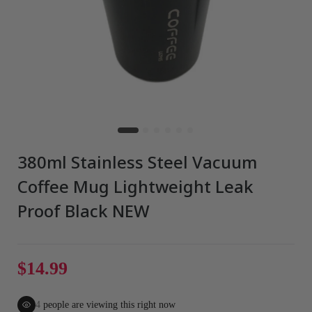
380ml Stainless Steel Vacuum
Coffee Mug Lightweight Leak
Proof Black NEW
$14.99
4
people are viewing this right now