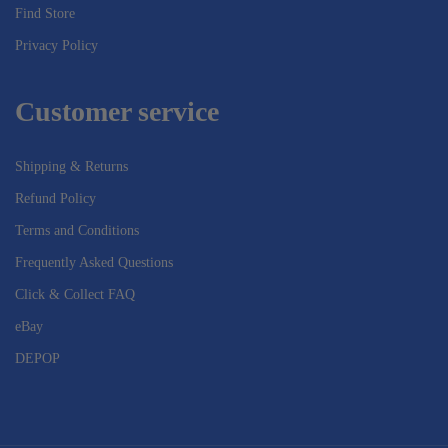
Find Store
Privacy Policy
Customer service
Shipping & Returns
Refund Policy
Terms and Conditions
Frequently Asked Questions
Click & Collect FAQ
eBay
DEPOP