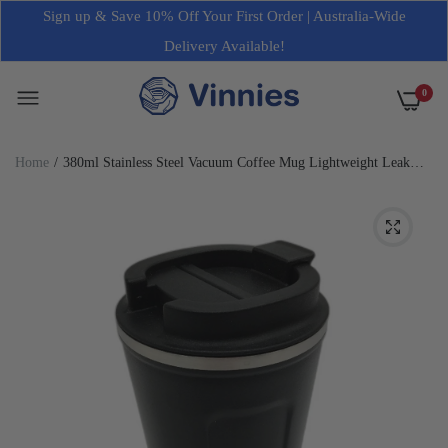
Sign up & Save 10% Off Your First Order | Australia-Wide
Delivery Available!
0
Home
380ml Stainless Steel Vacuum Coffee Mug Lightweight Leak
Proof Black NEW