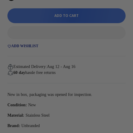
ADD TO CART
ADD WISHLIST
Estimated Delivery:
Aug 12 - Aug 16
60 day
hassle free returns
New in box, packaging was opened for inspection.
Condition:
New
Material:
Stainless Steel
Brand:
Unbranded