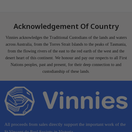
Acknowledgement Of Country
Vinnies acknowledges the Traditional Custodians of the lands and waters
across Australia, from the Torres Strait Islands to the peaks of Tasmania,
from the flowing rivers of the east to the red earth of the west and the
desert heart of this continent. We honour and pay our respects to all First
Nations peoples, past and present, for their deep connection to and
custodianship of these lands.
All proceeds from sales directly support the important work of the
St Vincent de Paul Society in Victoria.