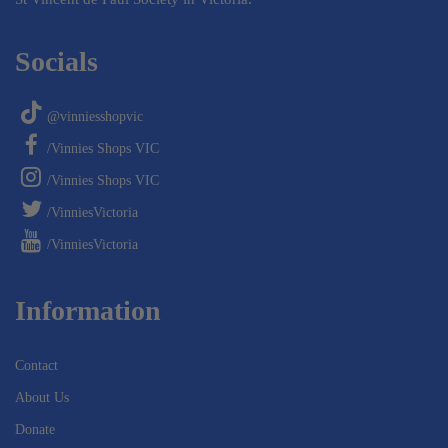
Socials
@vinniesshopvic
/Vinnies Shops VIC
/Vinnies Shops VIC
/VinniesVictoria
/VinniesVictoria
Information
Contact
About Us
Donate