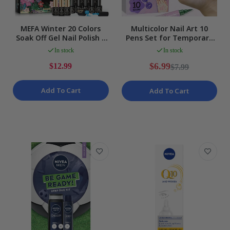
MEFA Winter 20 Colors
Multicolor Nail Art 10
Soak Off Gel Nail Polish 3
Pens Set for Temporary
Top Bases 23 Piece Kit
Body Tattoos & Markers
In stock
In stock
NEW
NEW
$6.99
$12.99
$7.99
Add To Cart
Add To Cart