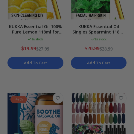
KUKKA Essential Oil 100%
KUKKA Essential Oil
Pure Lemon 118ml for
Singles Spearmint 118ml
Hair Skin Diffuser Aroma
Aromatherapy Diffuser
In stock
In stock
NEW
Skin Hair NEW
$19.99
$20.99
$27.99
$28.99
Add To Cart
Add To Cart
-47%