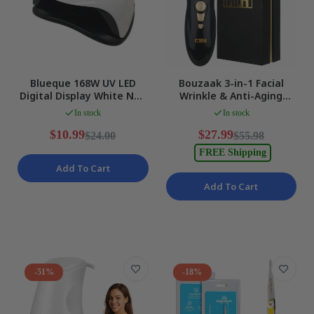
Blueque 168W UV LED
Bouzaak 3-in-1 Facial
Digital Display White Nail
Wrinkle & Anti-Aging
LampWith Phone Holder
Device with HIFU, RF, and
In stock
In stock
NEW
EMS DEMO
$10.99
$27.99
$24.00
$55.98
FREE Shipping
Add To Cart
Add To Cart
-51%
-18%