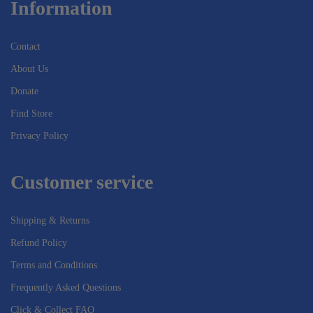
Information
Contact
About Us
Donate
Find Store
Privacy Policy
Customer service
Shipping & Returns
Refund Policy
Terms and Conditions
Frequently Asked Questions
Click & Collect FAQ