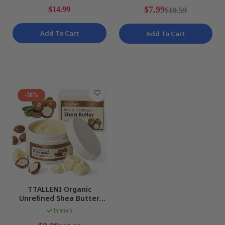
$7.99
$14.99
$10.59
Add To Cart
Add To Cart
-38%
TTALLENI Organic
Unrefined Shea Butter
Body Moisturizer -
In stock
Natural Raw NEW