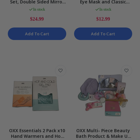
Set, Double Sided Mirror
Eye Mask and Classic
and 3pc Makeup Bags
Style Pink Heat Pack
In stock
In stock
Bundle NEW
Bundle NEW
$24.99
$12.99
Add To Cart
Add To Cart
OXX Essentials 2 Pack x10
OXX Multi- Piece Beauty
Hand Warmers and Hot
Bath Product & Make Up