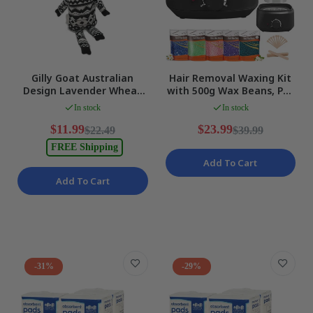
Gilly Goat Australian
Hair Removal Waxing Kit
Design Lavender Wheat
with 500g Wax Beans, Pot
Signature Microwavable
Heater, Black Size 500g
In stock
In stock
Heat Bag NEW
NEW
$11.99
$23.99
$22.49
$39.99
FREE Shipping
Add To Cart
Add To Cart
-31%
-29%