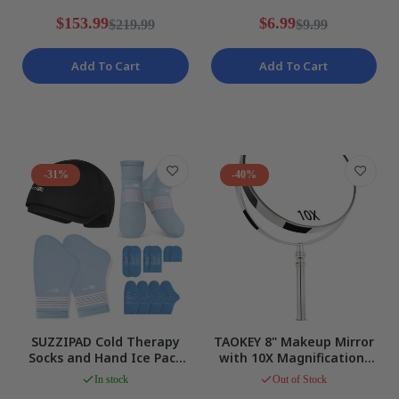
Black NEW
NEW
$153.99
$6.99
$219.99
$9.99
Add To Cart
Add To Cart
-31%
-40%
SUZZIPAD Cold Therapy
TAOKEY 8" Makeup Mirror
Socks and Hand Ice Pack
with 10X Magnification,
for Pain Relief Blue Size L
Double Sided, Round NEW
In stock
Out of Stock
NEW