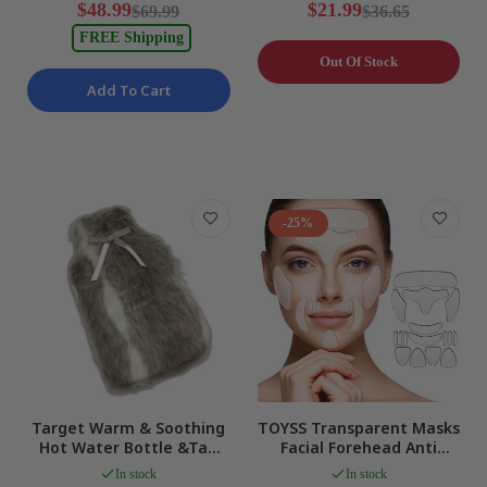
$48.99
$21.99
$69.99
$36.65
FREE Shipping
Out Of Stock
Add To Cart
-25%
Target Warm & Soothing
TOYSS Transparent Masks
Hot Water Bottle &Tan
Facial Forehead Anti
Cozy Faux Fur Cover 2L
Wrinkle Patches, 16 Pcs,
In stock
In stock
NEW
Skin NEW