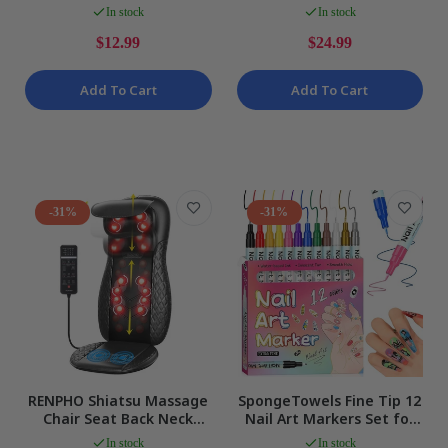
and Cold Body Wrap Gel
Case Pack MOTHERS DAY
In stock
In stock
Pad NEW
NEW
$12.99
$24.99
Add To Cart
Add To Cart
-31%
-31%
RENPHO Shiatsu Massage
SpongeTowels Fine Tip 12
Chair Seat Back Neck
Nail Art Markers Set for
Massager with Heat,
DIY Manicure & Designs
In stock
In stock