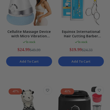
Cellulite Massage Device
Equinox International
with Micro Vibration
Hair Cutting Barber
Technology for Smooth,
Scissors Razor Edge Series
In stock
In stock
NEW
Silver NEW
$24.99
$19.99
$49.99
$24.33
Add To Cart
Add To Cart
-47%
-41%