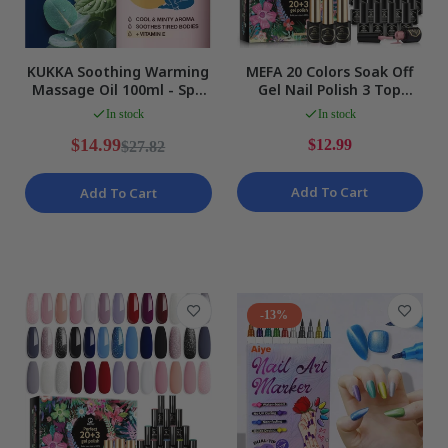
KUKKA Soothing Warming
MEFA 20 Colors Soak Off
Massage Oil 100ml - Spa
Gel Nail Polish 3 Top
Quality Essential Oils NEW
Bases Glitter & Plain 23Pc
In stock
In stock
Kit NEW
$14.99
$12.99
$27.82
Add To Cart
Add To Cart
-13%