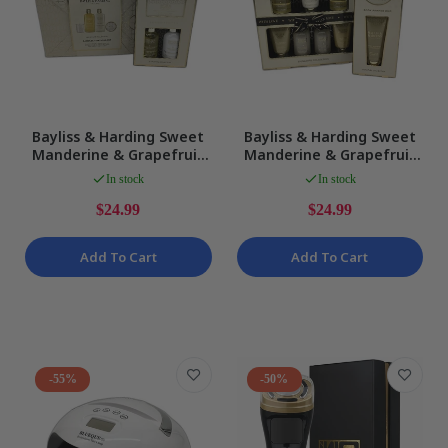
Bayliss & Harding Sweet
Bayliss & Harding Sweet
Manderine & Grapefruit
Manderine & Grapefruit
Candelit Bath Pamper
Signature Bath Pamper
In stock
In stock
Pack NEW
Pack NEW
$24.99
$24.99
Add To Cart
Add To Cart
-55%
-50%