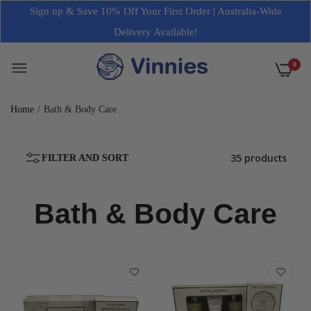
Sign up & Save 10% Off Your First Order | Australia-Wide
Delivery Available!
0
Home
Bath & Body Care
35 products
FILTER AND SORT
Bath & Body Care