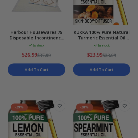
Harbour Housewares 75
KUKKA 100% Pure Natural
Disposable Incontinence
Turmeric Essential Oil
Bed Pads, White Size
118ml Aromatherapy
In stock
In stock
LARGE NEW
Diffuser NEW
$26.99
$23.99
$37.99
$33.99
Add To Cart
Add To Cart
-29%
-28%