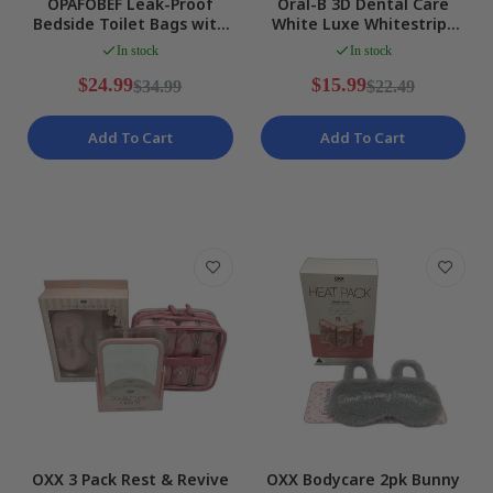
OPAFOBEF Leak-Proof
Oral-B 3D Dental Care
Bedside Toilet Bags with
White Luxe Whitestrips
Absorbent Pads Waste
Advanced Teeth
In stock
In stock
Water NEW
Whitening NEW
$24.99
$15.99
$34.99
$22.49
Add To Cart
Add To Cart
OXX 3 Pack Rest & Revive
OXX Bodycare 2pk Bunny