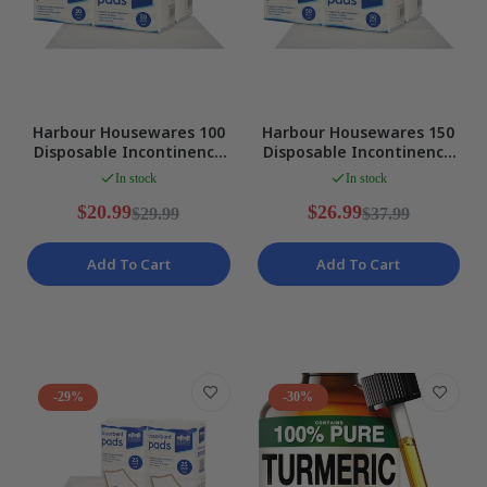
Harbour Housewares 100
Harbour Housewares 150
Disposable Incontinence
Disposable Incontinence
Bed Pads, 32.5 x 45 CM,
Bed Pads, White Size
In stock
In stock
White NEW
SMALL NEW
$20.99
$26.99
$29.99
$37.99
Add To Cart
Add To Cart
-29%
-30%