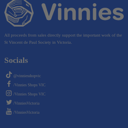
All proceeds from sales directly support the important work of the
St Vincent de Paul Society in Victoria.
Socials
@vinniesshopvic
/Vinnies Shops VIC
/Vinnies Shops VIC
/VinniesVictoria
/VinniesVictoria