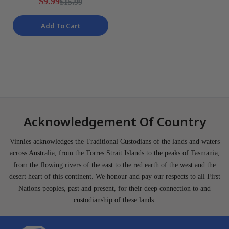
$9.99
$15.99
Add To Cart
Acknowledgement Of Country
Vinnies acknowledges the Traditional Custodians of the lands and waters
across Australia, from the Torres Strait Islands to the peaks of Tasmania,
from the flowing rivers of the east to the red earth of the west and the
desert heart of this continent. We honour and pay our respects to all First
Nations peoples, past and present, for their deep connection to and
custodianship of these lands.