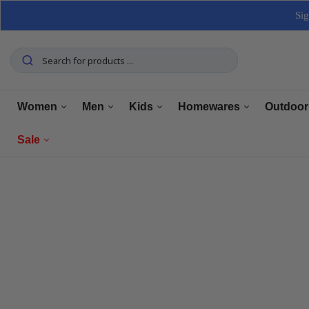
Sig
Women
Men
Kids
Homewares
Outdoor
Sale
Tops
Tops
Boys Clothing
Manchester
Furnitu
Bottoms
Bottoms
Girls Clothing
Dining
Home El
Women
Underwear
Underwear
Baby Clothing
Kitchen
Outdoo
Men
Shoes
Shoes
Shoes
Bathroom
Car Car
Clearance
Outerwear
Outerwear
Accessories
Home Office
Tools 
Home Decor
Dresses & Jumpsuits
Suiting
Storage
Pets
Sets
Sets
Home Decor