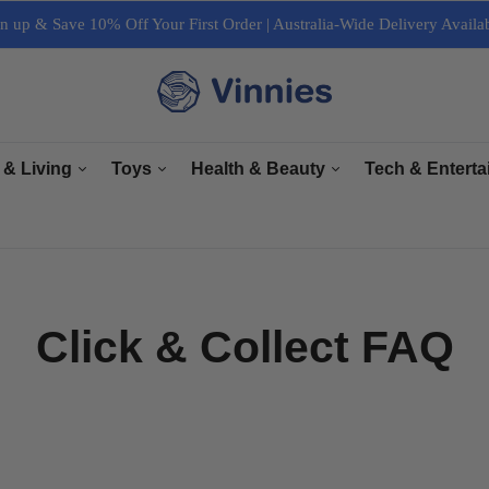
n up & Save 10% Off Your First Order | Australia-Wide Delivery Availa
 & Living
Toys
Health & Beauty
Tech & Entert
re
General Toys
Bath & Body Care
Arts & Crafts
ectrical
Plush Toys
Haircare & Nailcare
Books
r Living
Collectables
Makeup & Cosmetics
Computers, Lapt
Click & Collect FAQ
e & Interior
Grooming
Cameras & Acces
& Equipment
Accessories
TV & Accessori
Sports & Fitness
Tech Accessorie
Music, Speaker