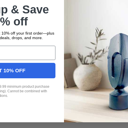
up & Save
% off
 10% off your first order—plus
deals, drops, and more.
T 10% OFF
19.99 minimum product purchase
ping). Cannot be combined with
tions.