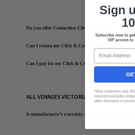
Sign 
10
Do you offer Contactless Click & Collect?
Subscribe now to get
VIP access to 
Can I return my Click & Collect item?
Email
Can I pay for my Click & Collect order in store?
GE
*New customers only. $
ALL VINNIES VICTORIA SOLD ITEMS
required (excludes ship
other discounts or promo
Is manufacturer’s warranty available for these items?