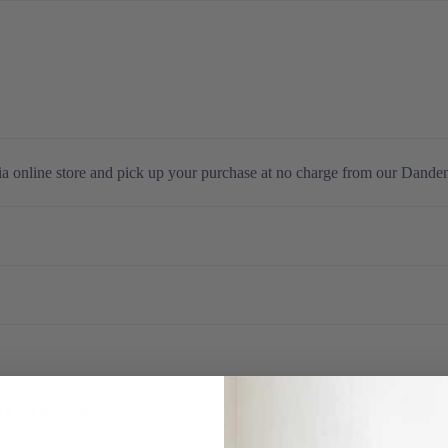
Gaming
ia online store and pick up your purchase at no charge from our Dande
ick up my order?