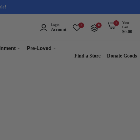
ble!
Your
0
Login
0
0
Cart
Account
$0.00
ainment
Pre-Loved
Find a Store
Donate Goods
Men
Women
ops & Accessories
Home & Tech
sories
Collectables
es
s
s & Audio