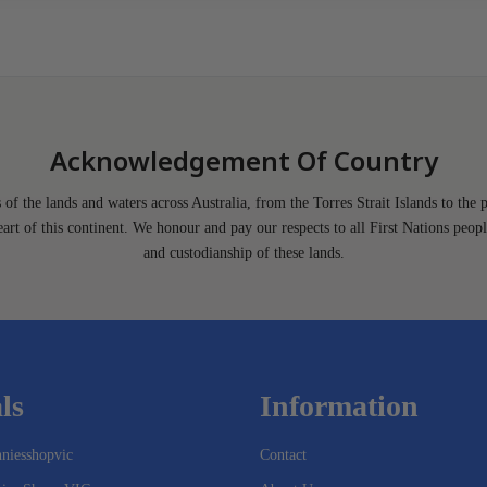
Acknowledgement Of Country
of the lands and waters across Australia, from the Torres Strait Islands to the 
heart of this continent. We honour and pay our respects to all First Nations peopl
and custodianship of these lands.
ls
Information
niesshopvic
Contact