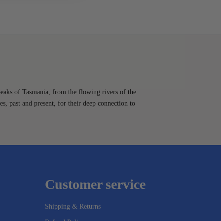
peaks of Tasmania, from the flowing rivers of the
es, past and present, for their deep connection to
Customer service
Shipping & Returns