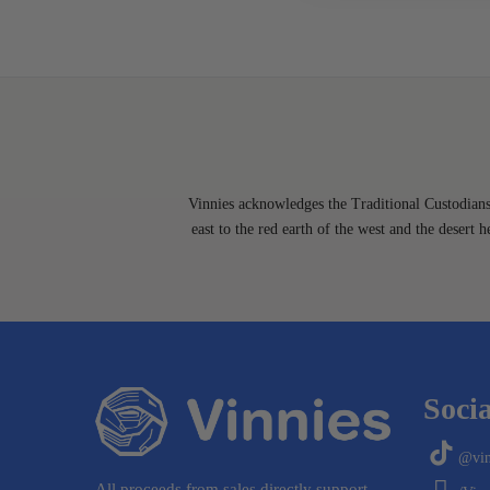
Vinnies acknowledges the Traditional Custodians 
east to the red earth of the west and the desert 
Socia
@vin
All proceeds from sales directly support