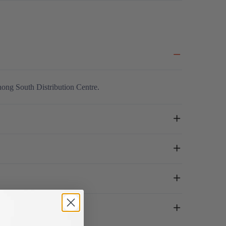
nong South Distribution Centre.