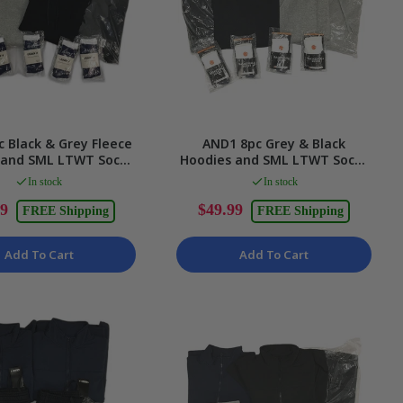
 Black & Grey Fleece
AND1 8pc Grey & Black
 and SML LTWT Socks
Hoodies and SML LTWT Socks
nisex Size 2XL
Unisex Size 2XL
In stock
In stock
99
$49.99
FREE Shipping
FREE Shipping
Add To Cart
Add To Cart