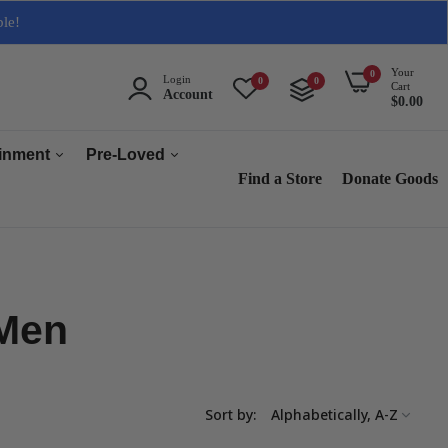
ble!
Your
0
Login
0
0
Cart
Account
$0.00
ainment
Pre-Loved
Find a Store
Donate Goods
Men
Women
ops & Accessories
Home & Tech
 Men
sories
Collectables
es
s
Sort by:
s & Audio