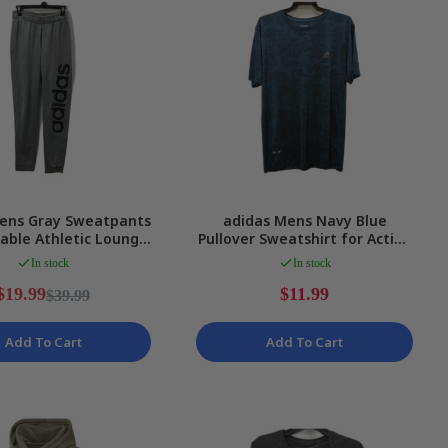
ens Gray Sweatpants
adidas Mens Navy Blue
able Athletic Lounge
Pullover Sweatshirt for Active
nts Size Small
Lifestyle Size L
In stock
In stock
$19.99
$11.99
$39.99
Add To Cart
Add To Cart