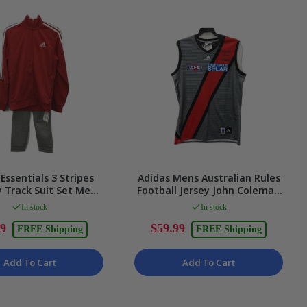
Essentials 3 Stripes
Adidas Mens Australian Rules
 Track Suit Set Mens
Football Jersey John Coleman
 XS UK 32/34 NEW
Multi Color - Size M
In stock
In stock
99
$59.99
FREE Shipping
FREE Shipping
Add To Cart
Add To Cart