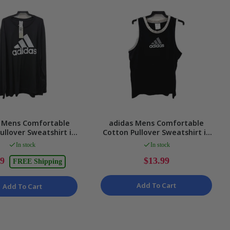
 Mens Comfortable
adidas Mens Comfortable
ullover Sweatshirt in
Cotton Pullover Sweatshirt in
Black 2XL NEW
Black, Size M
In stock
In stock
99
$13.99
FREE Shipping
Add To Cart
Add To Cart