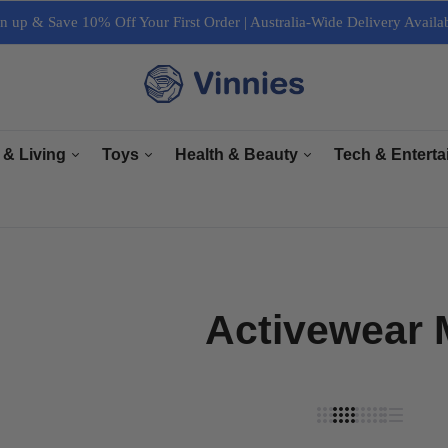
n up & Save 10% Off Your First Order | Australia-Wide Delivery Availa
 & Living
Toys
Health & Beauty
Tech & Entert
re
General Toys
Bath & Body Care
Arts & Crafts
ectrical
Plush Toys
Haircare & Nailcare
Books
r Living
Collectables
Makeup & Cosmetics
Computers, Lapt
Activewear
e & Interior
Grooming
Cameras & Acces
& Equipment
Accessories
TV & Accessori
Sports & Fitness
Tech Accessorie
Music, Speaker