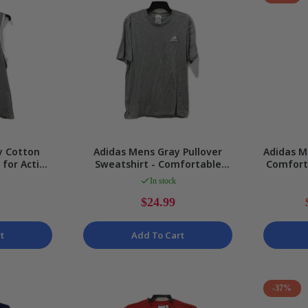
y Cotton
Adidas Mens Gray Pullover
Adidas M
 for Active
Sweatshirt - Comfortable
Comfort
ze M
Cotton, Size S NEW
Pa
In stock
$24.99
t
Add To Cart
-37%