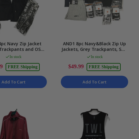
pc Navy Zip Jacket
AND1 8pc Navy&Black Zip Up
 Trackpants and OS
Jackets, Grey Trackpants, SML
nisex Size Small Set
LTWT Socks Unisex 2XS
In stock
In stock
99
$49.99
FREE Shipping
FREE Shipping
Add To Cart
Add To Cart