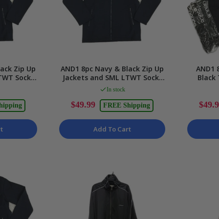
ack Zip Up
AND1 8pc Navy & Black Zip Up
AND1 8
TWT Socks
Jackets and SML LTWT Socks
Black
 2XS
Unisex Size XS
Socks U
In stock
$49.99
$49.
hipping
FREE Shipping
t
Add To Cart