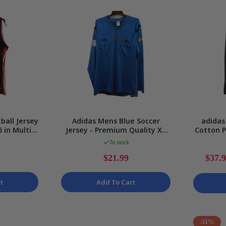
ball Jersey
Adidas Mens Blue Soccer
adidas
 in Multi
Jersey - Premium Quality XL
Cotton P
ize
Size
In stock
$21.99
$37.
t
Add To Cart
-51%