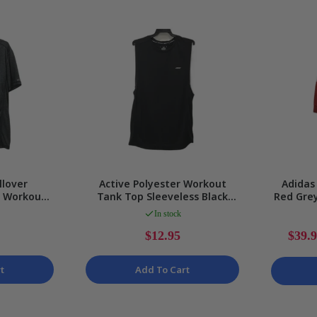
Gaming
llover
Active Polyester Workout
Adidas 
x Workout
Tank Top Sleeveless Black
Red Grey
ft Fit Size
Size L
Size
In stock
$12.95
$39.
t
Add To Cart