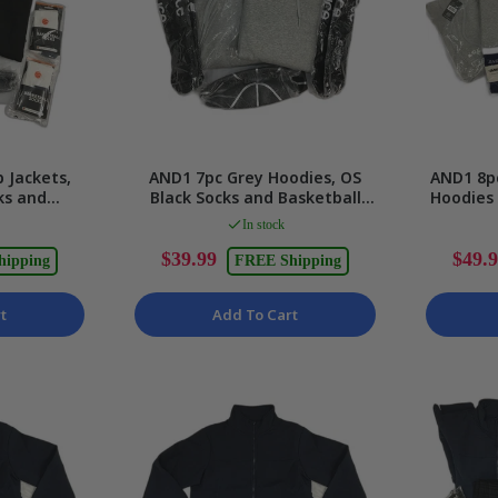
p Jackets,
AND1 7pc Grey Hoodies, OS
AND1 8pc
ks and
Black Socks and Basketball
Hoodies
x Size XS
Set Unisex Size 3XL
U
In stock
$39.99
$49.
hipping
FREE Shipping
t
Add To Cart