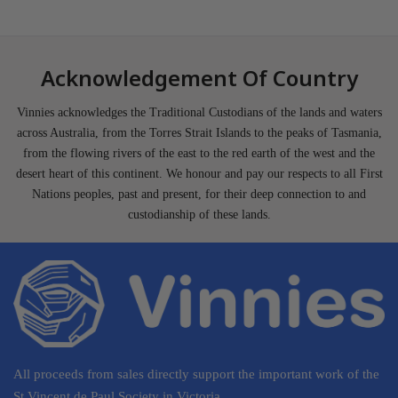
Acknowledgement Of Country
Vinnies acknowledges the Traditional Custodians of the lands and waters
across Australia, from the Torres Strait Islands to the peaks of Tasmania,
from the flowing rivers of the east to the red earth of the west and the
desert heart of this continent. We honour and pay our respects to all First
Nations peoples, past and present, for their deep connection to and
custodianship of these lands.
All proceeds from sales directly support the important work of the
St Vincent de Paul Society in Victoria.