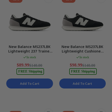
New Balance MS237LBK
New Balance MS237LBK
Lightweight 237 Trainer
Lightweight Cushioned
Sneakers for Athletic
Sneakers 103 Mens US 9
In stock
In stock
Mens US 8 NEW
NEW
$89.99
$98.99
$140.00
$140.00
FREE Shipping
FREE Shipping
Add To Cart
Add To Cart