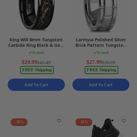
King Will 8mm Tungsten
Larmyia Polished Silver
Carbide Ring Black & Gold
Brick Pattern Tungsten
Pipe Cut Inlay Size 11
Carbide Band Size 10 NEW
In stock
In stock
NEW
$29.99
$27.99
$42.49
$39.99
FREE Shipping
FREE Shipping
Add To Cart
Add To Cart
-30%
-31%