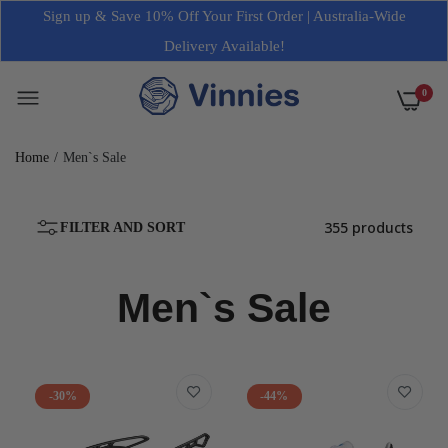
Sign up & Save 10% Off Your First Order | Australia-Wide
Delivery Available!
0
Home
Men`s Sale
355 products
FILTER AND SORT
Men`s Sale
-30%
-44%