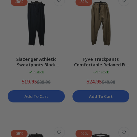
-50%
-50%
Slazenger Athletic
Fyve Trackpants
Sweatpants Black
Comfortable Relaxed Fit
Comfortable Relaxed Fit
Comfortable Casual
In stock
In stock
Size 2XL
Pants XL NEW
$19.95
$24.95
$39.90
$49.90
Add To Cart
Add To Cart
-50%
-50%