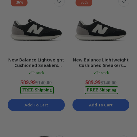
-36%
-36%
New Balance Lightweight
New Balance Lightweight
Cushioned Sneakers
Cushioned Sneakers
BLACK/NB 103 WHITE
BLACK/NB 103 WHITE
In stock
In stock
Mens US 6 NEW
Mens US 6.5 NEW
$89.99
$89.99
$140.00
$140.00
FREE Shipping
FREE Shipping
Add To Cart
Add To Cart