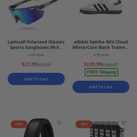
Lamicall Polarized Glasses
adidas Samba ADV Cloud
Sports Sunglasses 99.9%
White/Core Black Trainers
UV400 Protection NEW
Sneakers for Men US 11
In stock
In stock
NEW
$23.99
$139.99
$33.99
$246.97
FREE Shipping
Add To Cart
Add To Cart
-29%
-28%