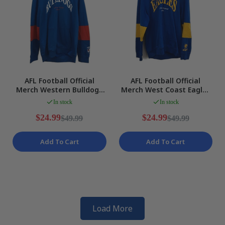
AFL Football Official
AFL Football Official
Merch Western Bulldogs
Merch West Coast Eagles
Blue Hooded Jumper
Blue Hooded Jumper
In stock
In stock
Mens Size M NEW
Mens Size M NEW
$24.99
$24.99
$49.99
$49.99
Add To Cart
Add To Cart
Load More