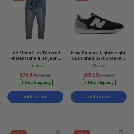
Lee Mens Slim Tapered
New Balance Lightweight
Fit Daystone Blue Jeans,
Cushioned 237s Sneakers
Size 38 NEW
in BLACK/NB 103 Mens US
In stock
In stock
7 NEW
$79.99
$89.99
$159.99
$140.00
FREE Shipping
FREE Shipping
Add To Cart
Add To Cart
-36%
-30%