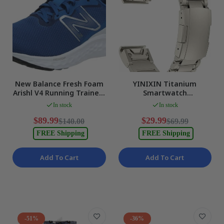
New Balance Fresh Foam
YINIXIN Titanium
Arishl V4 Running Trainers
Smartwatch
Royal Blue Mens US 9 NEW
Replacement Band Quick
In stock
In stock
Release Metal Strap NEW
$89.99
$29.99
$140.00
$69.99
FREE Shipping
FREE Shipping
Add To Cart
Add To Cart
-51%
-36%