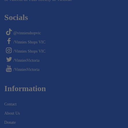
Socials
@vinniesshopvic
/Vinnies Shops VIC
/Vinnies Shops VIC
/VinniesVictoria
/VinniesVictoria
Information
Contact
About Us
Donate