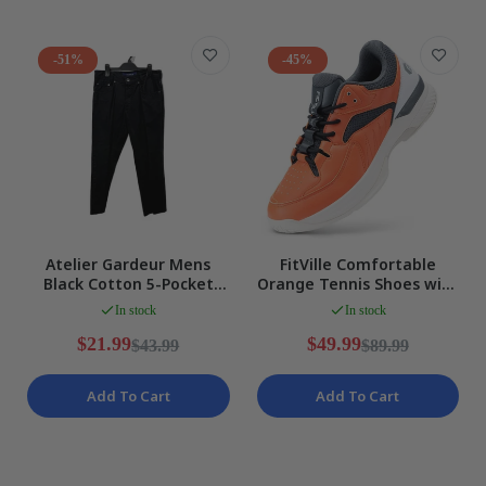
-51%
-45%
Atelier Gardeur Mens
FitVille Comfortable
Black Cotton 5-Pocket
Orange Tennis Shoes with
Jeans, Size 32/32
Arch Support Mens WIDE
In stock
In stock
US 13 NEW
$21.99
$49.99
$43.99
$89.99
Add To Cart
Add To Cart