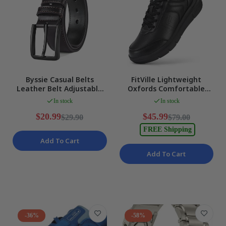
Byssie Casual Belts
FitVille Lightweight
Leather Belt Adjustable
Oxfords Comfortable
Needle Buckle Classic
Casual Shoes Mens Extra
In stock
In stock
Work BROWN NEW
Wide US 12 NEW
$20.99
$45.99
$29.90
$79.00
FREE Shipping
Add To Cart
Add To Cart
-36%
-58%