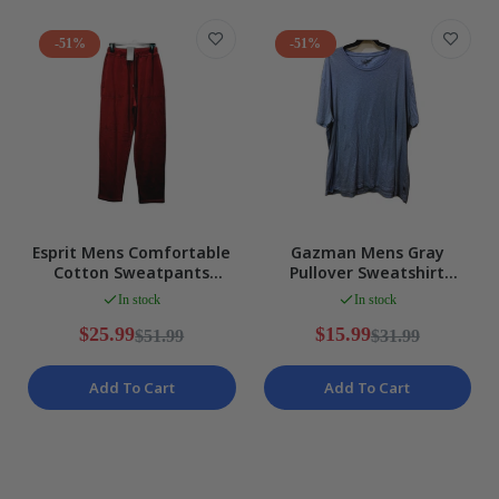
-51%
-51%
Esprit Mens Comfortable
Gazman Mens Gray
Cotton Sweatpants
Pullover Sweatshirt
Joggers in Red, Size S NEW
Comfortable Soft Warm
In stock
In stock
Cozy Size XXL
$25.99
$15.99
$51.99
$31.99
Add To Cart
Add To Cart