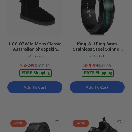
UGG OZWild Mens Classic
King Will Ring 8mm
Australian Sheepskin
Stainless Steel Spinner
Ankle Boots, Black, EU 40
Band Black-Blue Green
In stock
In stock
NEW
Men Size 13 NEW
$59.99
$29.99
$107.10
$41.99
FREE Shipping
FREE Shipping
Add To Cart
Add To Cart
-30%
-42%