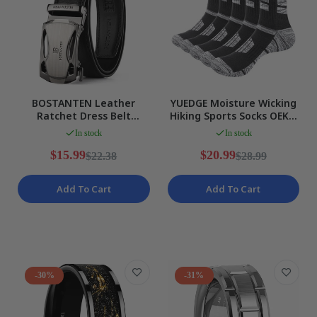
BOSTANTEN Leather
YUEDGE Moisture Wicking
Ratchet Dress Belt
Hiking Sports Socks OEKO
Automatic Buckle
Certified Breathable XXL
In stock
In stock
Adjustable Waist 28-34
NEW
NEW
$15.99
$20.99
$22.38
$28.99
Add To Cart
Add To Cart
-30%
-31%