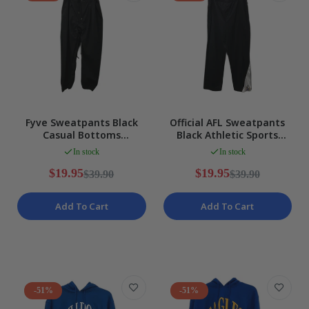
Fyve Sweatpants Black
Official AFL Sweatpants
Casual Bottoms
Black Athletic Sports
Comfortable Polyester
Pants Men's Size XL
In stock
In stock
Blend Size XL NEW
$19.95
$19.95
$39.90
$39.90
Add To Cart
Add To Cart
-51%
-51%