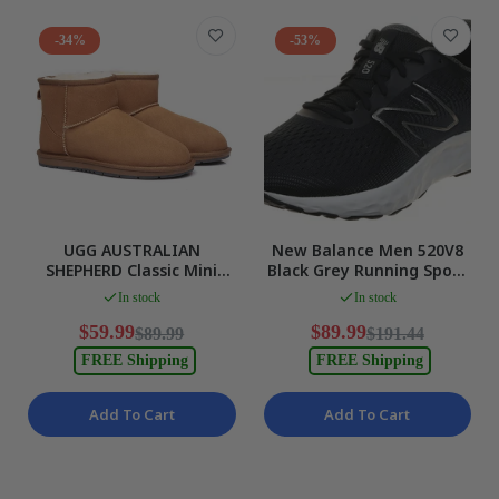
-34%
-53%
UGG AUSTRALIAN
New Balance Men 520V8
SHEPHERD Classic Mini
Black Grey Running Sport
Suede Ankle Boots
US 10 WIDE Fit EUR 44 NEW
In stock
In stock
Chestnut Mens 11 L13
NEW
$59.99
$89.99
$89.99
$191.44
FREE Shipping
FREE Shipping
Add To Cart
Add To Cart