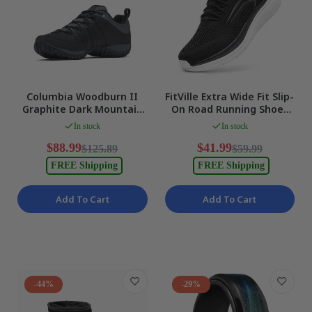
Columbia Woodburn II
FitVille Extra Wide Fit Slip-
Graphite Dark Mountain
On Road Running Shoes
Trekking & Hiking Shoes
Arch Support WIDE US 8.5
In stock
In stock
Men US11 NEW
NEW
$88.99
$41.99
$125.89
$59.99
FREE Shipping
FREE Shipping
Add To Cart
Add To Cart
-44%
-29%