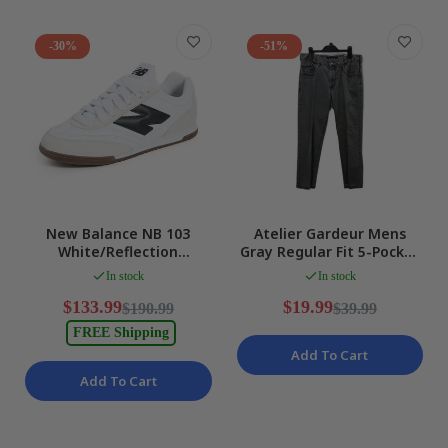
-30%
-51%
New Balance NB 103
Atelier Gardeur Mens
White/Reflection
Gray Regular Fit 5-Pocket
Lifestyle Running Shoes
Cotton Jeans Size 32/32
In stock
In stock
US 6/UK 5.5/24cm NEW
$133.99
$19.99
$190.99
$39.99
FREE Shipping
Add To Cart
Add To Cart