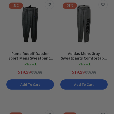
-51%
-51%
Puma Rudolf Dassler
Adidas Mens Gray
Sport Mens Sweatpants
Sweatpants Comfortable
Gray Drawstring Elastic
Athletic Lounge Pants
In stock
In stock
Waist Size XL
Size Small
$19.99
$19.99
$39.99
$39.99
Add To Cart
Add To Cart