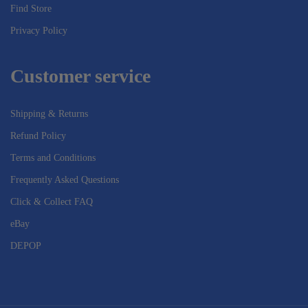
Find Store
Privacy Policy
Customer service
Shipping & Returns
Refund Policy
Terms and Conditions
Frequently Asked Questions
Click & Collect FAQ
eBay
DEPOP