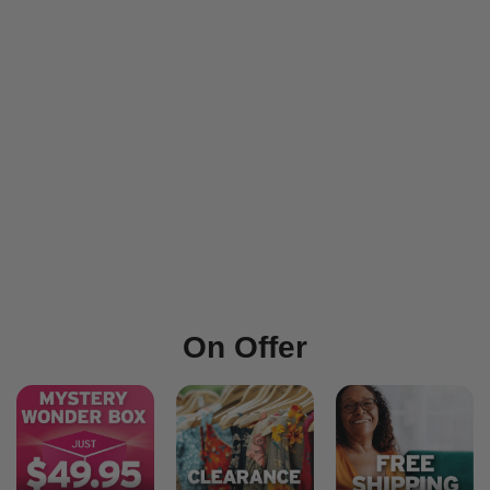
On Offer