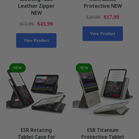
Leather Zipper
Protective NEW
NEW
$17.99
$29.99
$43.99
$72.99
View Product
View Product
NEW
NEW
ESR Rotating
ESR Titanium
Tablet Case for
Protective Tablet