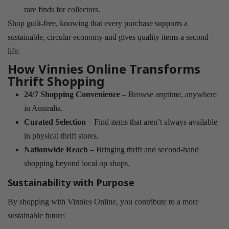
rare finds for collectors.
Shop guilt-free, knowing that every purchase supports a
sustainable, circular economy and gives quality items a second
life.
How Vinnies Online Transforms
Thrift Shopping
24/7 Shopping Convenience
– Browse anytime, anywhere
in Australia.
Curated Selection
– Find items that aren’t always available
in physical thrift stores.
Nationwide Reach
– Bringing thrift and second-hand
shopping beyond local op shops.
Sustainability with Purpose
By shopping with Vinnies Online, you contribute to a more
sustainable future: