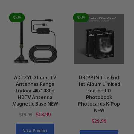
NEW
NEW
ADTZYLD Long TV
DRIPPIN The End
Antennas Range
1st Album Limited
Indoor 4K/1080p
Edition CD
HDTV Antenna
Photobook
Magnetic Base NEW
Photocards K-Pop
NEW
$13.99
$19.99
$29.99
View Product