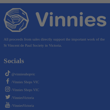
All proceeds from sales directly support the important work of the
St Vincent de Paul Society in Victoria.
Socials
@vinniesshopvic
/Vinnies Shops VIC
/Vinnies Shops VIC
/VinniesVictoria
/VinniesVictoria