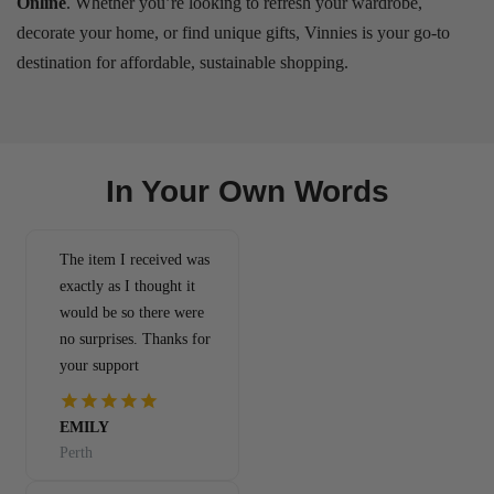
Online
. Whether you’re looking to refresh your wardrobe,
decorate your home, or find unique gifts, Vinnies is your go-to
destination for affordable, sustainable shopping.
In Your Own Words
The item I received was
exactly as I thought it
would be so there were
no surprises. Thanks for
your support
EMILY
Perth