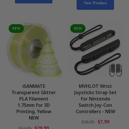
View Product
NEW
NEW
iSANMATE
MVHLOT Wrist
Transparent Glitter
Joysticks Strap Set
PLA Filament
for Nintendo
1.75mm for 3D
Switch Joy-Con
Printing, Yellow
Controllers - NEW
NEW
$7.99
$10.99
$29.99
$53.93