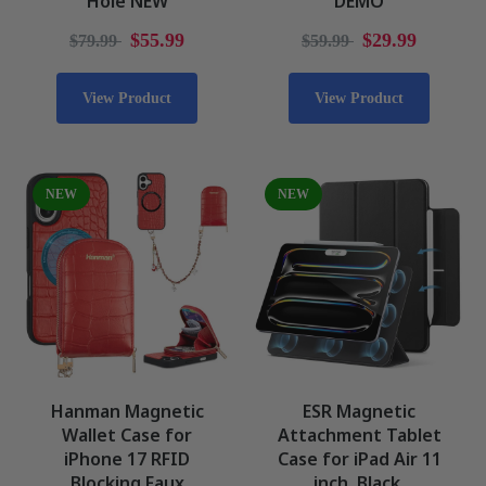
Hole NEW
DEMO
$55.99
$29.99
$79.99
$59.99
View Product
View Product
NEW
NEW
Hanman Magnetic
ESR Magnetic
Wallet Case for
Attachment Tablet
iPhone 17 RFID
Case for iPad Air 11
Blocking Faux
inch, Black,