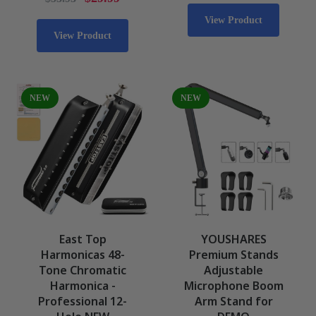
View Product
View Product
NEW
NEW
East Top
YOUSHARES
Harmonicas 48-
Premium Stands
Tone Chromatic
Adjustable
Harmonica -
Microphone Boom
Professional 12-
Arm Stand for