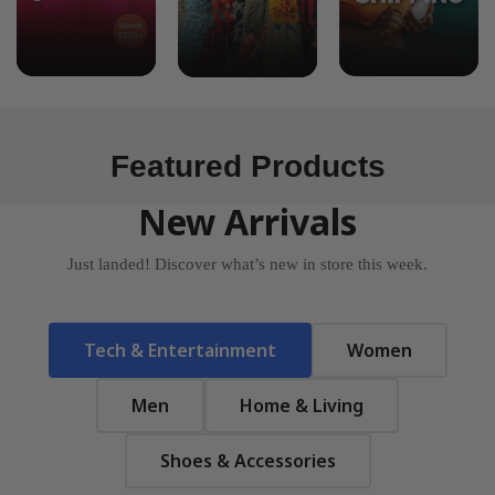
Featured Products
New Arrivals
Just landed! Discover what’s new in store this week.
Tech & Entertainment
Women
Men
Home & Living
Shoes & Accessories