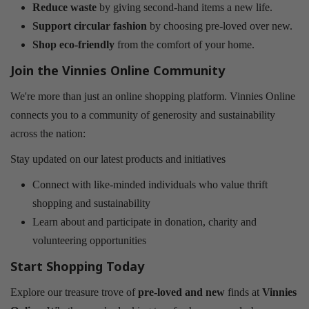
Reduce waste
by giving second-hand items a new life.
Support circular fashion
by choosing pre-loved over new.
Shop eco-friendly
from the comfort of your home.
Join the Vinnies Online Community
We're more than just an online shopping platform. Vinnies Online
connects you to a community of generosity and sustainability
across the nation:
Stay updated on our latest products and initiatives
Connect with like-minded individuals who value thrift
shopping and sustainability
Learn about and participate in donation, charity and
volunteering opportunities
Start Shopping Today
Explore our treasure trove of
pre-loved and new
finds at
Vinnies