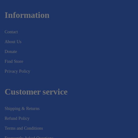
Information
Contact
About Us
Donate
Find Store
Privacy Policy
Customer service
Shipping & Returns
Refund Policy
Terms and Conditions