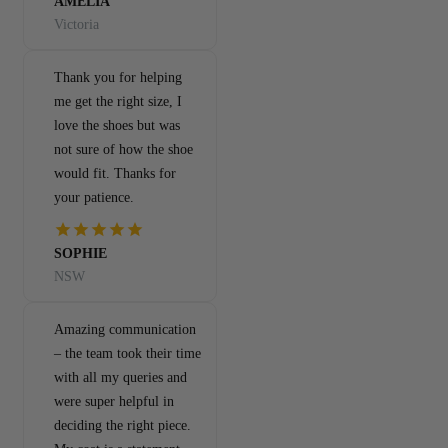
AMELIA
Victoria
Thank you for helping
me get the right size, I
love the shoes but was
not sure of how the shoe
would fit. Thanks for
your patience.
SOPHIE
NSW
Amazing communication
– the team took their time
with all my queries and
were super helpful in
deciding the right piece.