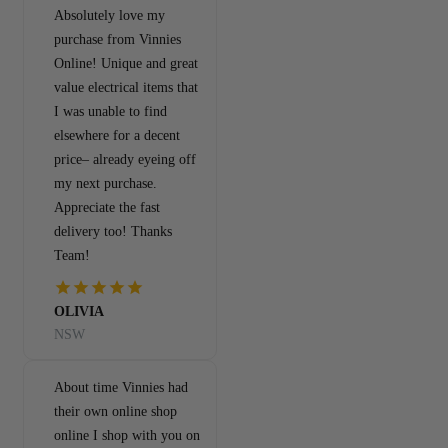
Absolutely love my
purchase from Vinnies
Online! Unique and great
value electrical items that
I was unable to find
elsewhere for a decent
price– already eyeing off
my next purchase.
Appreciate the fast
delivery too! Thanks
Team!
OLIVIA
NSW
About time Vinnies had
their own online shop
online I shop with you on