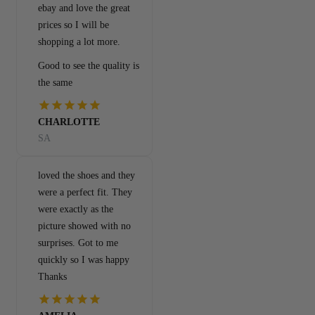
ebay and love the great
prices so I will be
shopping a lot more.
Good to see the quality is
the same
CHARLOTTE
SA
loved the shoes and they
were a perfect fit. They
were exactly as the
picture showed with no
surprises. Got to me
quickly so I was happy
Thanks