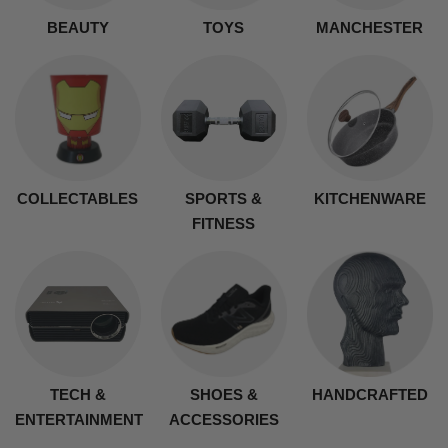
BEAUTY
TOYS
MANCHESTER
COLLECTABLES
SPORTS &
KITCHENWARE
FITNESS
TECH &
SHOES &
HANDCRAFTED
ENTERTAINMENT
ACCESSORIES