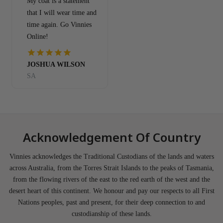
My coat is a statement
that I will wear time and
time again. Go Vinnies
Online!
JOSHUA WILSON
SA
Acknowledgement Of Country
Vinnies acknowledges the Traditional Custodians of the lands and waters
across Australia, from the Torres Strait Islands to the peaks of Tasmania,
from the flowing rivers of the east to the red earth of the west and the
desert heart of this continent. We honour and pay our respects to all First
Nations peoples, past and present, for their deep connection to and
custodianship of these lands.