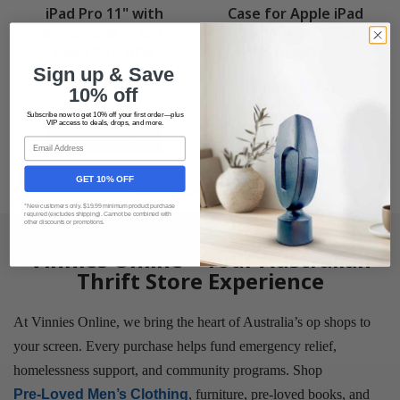
iPad Pro 11" with
Case for Apple iPad
Removable Stand,
Pro 11-inch, Silver
Black Size NEW
DEMO
Sign up & Save
$43.99
$38.99
$71.99
$76.99
10% off
Subscribe now to get 10% off your first order—plus
VIP access to deals, drops, and more.
View Product
View Product
Email
GET 10% OFF
Shop All New Arrivals
*New customers only. $19.99 minimum product purchase
required (excludes shipping). Cannot be combined with
other discounts or promotions.
Vinnies Online – Your Australian
Thrift Store Experience
At Vinnies Online, we bring the heart of Australia’s op shops to
your screen. Every purchase helps fund emergency relief,
homelessness support, and community programs. Shop
Pre-Loved Men’s Clothing
, furniture, pre-loved books, and