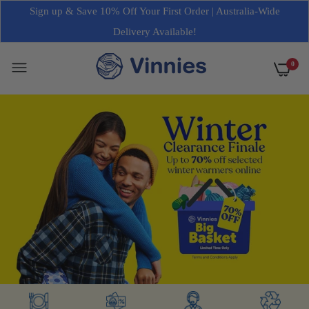
Sign up & Save 10% Off Your First Order | Australia-Wide
Delivery Available!
0