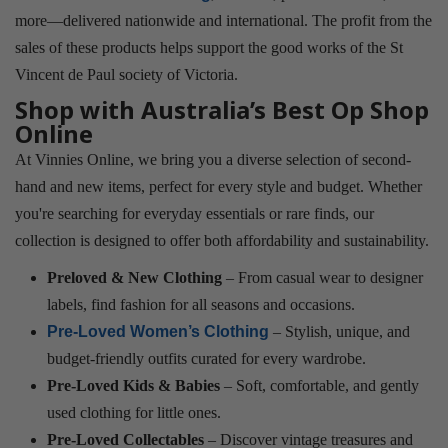
more—delivered nationwide and international. The profit from the
sales of these products helps support the good works of the St
Vincent de Paul society of Victoria.
Shop with Australia’s Best Op Shop
Online
At Vinnies Online, we bring you a diverse selection of second-
hand and new items, perfect for every style and budget. Whether
you're searching for everyday essentials or rare finds, our
collection is designed to offer both affordability and sustainability.
Preloved & New Clothing
– From casual wear to designer
labels, find fashion for all seasons and occasions.
Pre-Loved Women’s Clothing
– Stylish, unique, and
budget-friendly outfits curated for every wardrobe.
Pre-Loved Kids & Babies
– Soft, comfortable, and gently
used clothing for little ones.
Pre-Loved Collectables
– Discover vintage treasures and