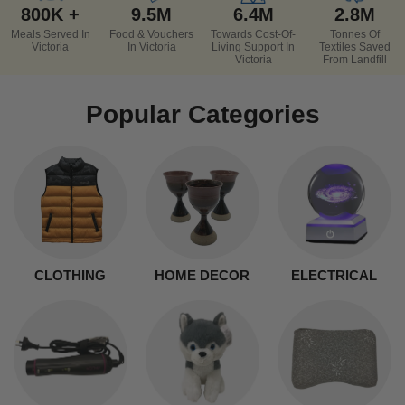
800K +
9.5M
6.4M
2.8M
Meals Served In
Food & Vouchers
Towards Cost-Of-
Tonnes Of
Victoria
In Victoria
Living Support In
Textiles Saved
Victoria
From Landfill
Popular Categories
CLOTHING
HOME DECOR
ELECTRICAL