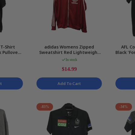
T-Shirt
adidas Womens Zipped
AFL C
 Pullover
Sweatshirt Red Lightweight
Black 'Fo
sual Wear
Casual Activewear Size XS
Ladi
In stock
$14.99
t
Add To Cart
-83%
-34%