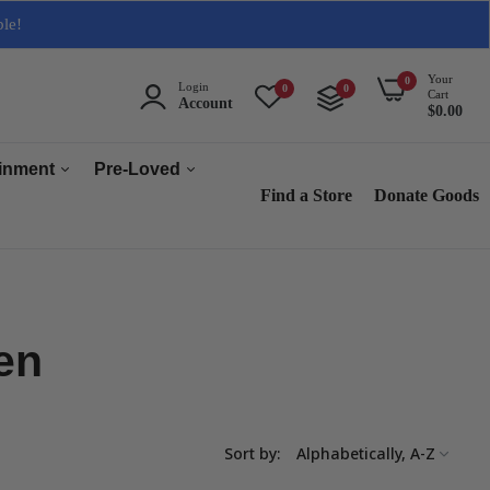
ble!
Your
0
Login
0
0
Cart
Account
$0.00
ainment
Pre-Loved
Find a Store
Donate Goods
Men
Women
ops & Accessories
Home & Tech
en
sories
Collectables
es
s
Sort by:
s & Audio