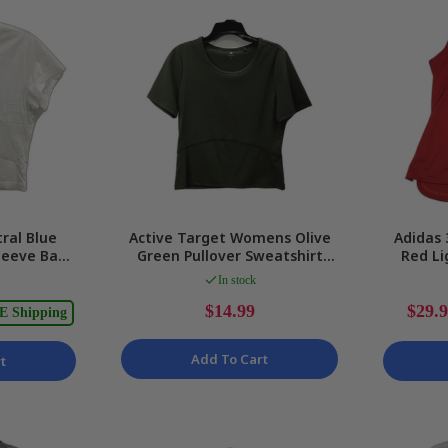
ral Blue
Active Target Womens Olive
Adidas 
Sleeve Baby
Green Pullover Sweatshirt
Red Li
e M NEW
Comfortable Activewear Sz 8
Tank La
In stock
$14.99
$29.
E Shipping
Add To Cart
t