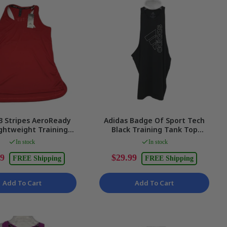
3 Stripes AeroReady
Adidas Badge Of Sport Tech
ghtweight Training
Black Training Tank Top
dies Size Small NEW
Ladies Size Medium NEW
In stock
In stock
99
$29.99
FREE Shipping
FREE Shipping
Add To Cart
Add To Cart