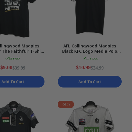
ollingwood Magpies
AFL Collingwood Magpies
r The Faithful' T-Shirt
Black KFC Logo Media Polo
es Size 10/M NEW
Top Ladies Size 8 NEW
In stock
In stock
$9.00
$10.99
$39.99
$24.99
Add To Cart
Add To Cart
-51%