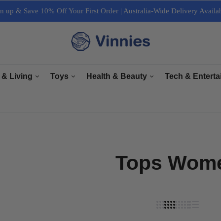
n up & Save 10% Off Your First Order | Australia-Wide Delivery Availa
 & Living
Toys
Health & Beauty
Tech & Entert
re
General Toys
Bath & Body Care
Arts & Crafts
ectrical
Plush Toys
Haircare & Nailcare
Books
r Living
Collectables
Makeup & Cosmetics
Computers, Lapt
Tops Wom
e & Interior
Grooming
Cameras & Acces
& Equipment
Accessories
TV & Accessori
Sports & Fitness
Tech Accessorie
Music, Speaker