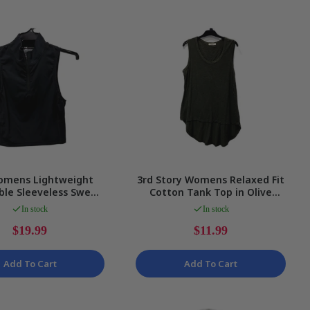
omens Lightweight
3rd Story Womens Relaxed Fit
ble Sleeveless Sweat
Cotton Tank Top in Olive
n Black, Size S NEW
Green, Size S
In stock
In stock
$19.99
$11.99
Add To Cart
Add To Cart