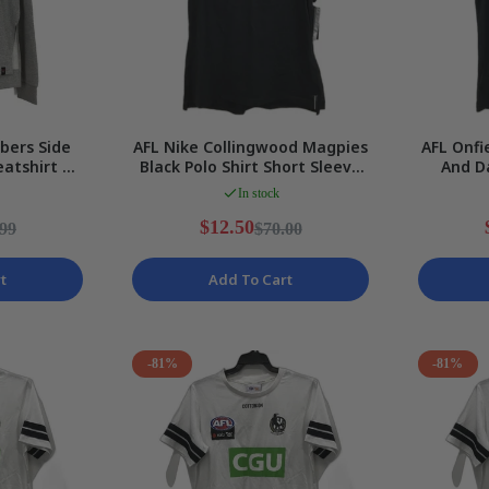
bers Side
AFL Nike Collingwood Magpies
AFL Onfi
eatshirt V2
Black Polo Shirt Short Sleeve
And D
 10 NEW
Ladies Sz XS NEW
Media S
In stock
$12.50
.99
$70.00
t
Add To Cart
-81%
-81%