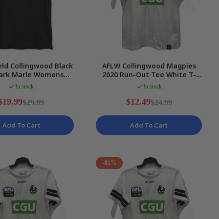
eld Collingwood Black
AFLW Collingwood Magpies
ark Marle Womens
2020 Run-Out Tee White T-
ports Polo Sz 10 NEW
Shirt Ladies Size 2XL NEW
In stock
In stock
$19.99
$12.49
$29.99
$24.99
Add To Cart
Add To Cart
-81%