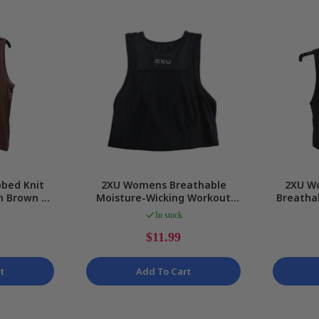
Gaming
bed Knit
2XU Womens Breathable
2XU W
in Brown by
Moisture-Wicking Workout
Breatha
Tank Top in Black for Petite
Tank i
In stock
$11.99
t
Add To Cart