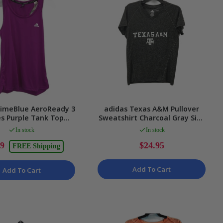
rimeBlue AeroReady 3
adidas Texas A&M Pullover
es Purple Tank Top
Sweatshirt Charcoal Gray Size
es Size Small NEW
Medium
In stock
In stock
99
$24.95
FREE Shipping
Add To Cart
Add To Cart