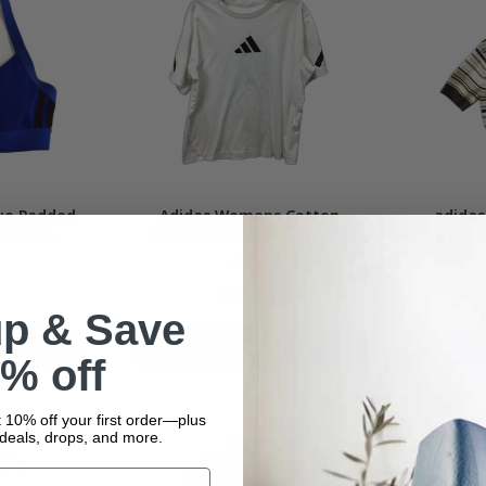
ue Padded
Adidas Womens Cotton
adidas
thletic
Sweatshirt Casual Athletic
Turtlene
Size
White Size Small
In stock
$12.99
up & Save
t
Add To Cart
% off
 10% off your first order—plus
deals, drops, and more.