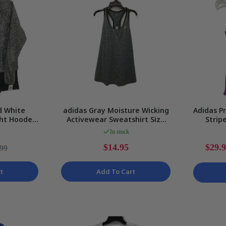
d White
adidas Gray Moisture Wicking
Adidas P
ght Hooded
Activewear Sweatshirt Size
Strip
s Size 6
Large
Ladi
In stock
$14.95
$29.
.99
t
Add To Cart