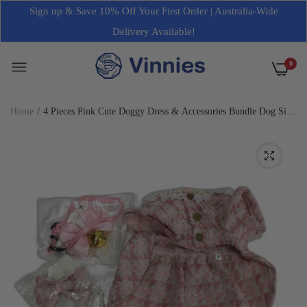
Sign up & Save 10% Off Your First Order | Australia-Wide
Delivery Available!
0
Home
4 Pieces Pink Cute Doggy Dress & Accessories Bundle Dog Size
2XS