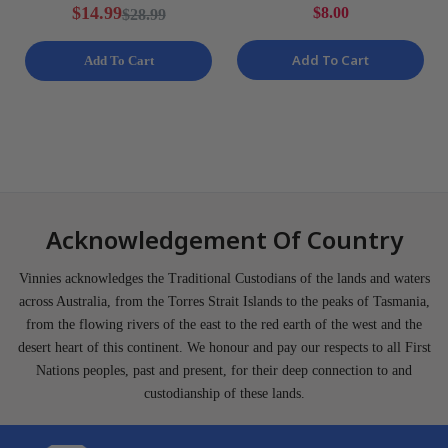
Ladies Various Sizes NEW
Skin Satin Standard
$14.99
$8.00
$28.99
Pillowcases NEW
Add To Cart
Add To Cart
Acknowledgement Of Country
Vinnies acknowledges the Traditional Custodians of the lands and waters
across Australia, from the Torres Strait Islands to the peaks of Tasmania,
from the flowing rivers of the east to the red earth of the west and the
desert heart of this continent. We honour and pay our respects to all First
Nations peoples, past and present, for their deep connection to and
custodianship of these lands.