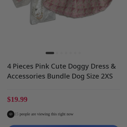
4 Pieces Pink Cute Doggy Dress &
Accessories Bundle Dog Size 2XS
$19.99
15
people are viewing this right now