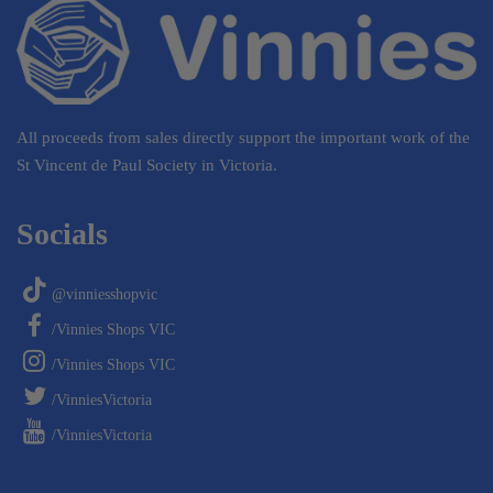
All proceeds from sales directly support the important work of the
St Vincent de Paul Society in Victoria.
Socials
@vinniesshopvic
/Vinnies Shops VIC
/Vinnies Shops VIC
/VinniesVictoria
/VinniesVictoria