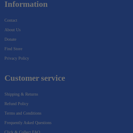
Information
Contact
About Us
Donate
Find Store
Privacy Policy
Customer service
Shipping & Returns
Refund Policy
Terms and Conditions
Frequently Asked Questions
Click & Collect FAQ