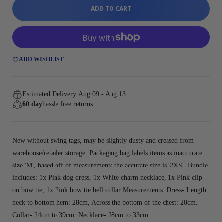
ADD TO CART
ADD WISHLIST
Estimated Delivery:
Aug 09 - Aug 13
60 day
hassle free returns
New without swing tags, may be slightly dusty and creased from
warehouse/retailer storage. Packaging bag labels items as inaccurate
size 'M', based off of measurements the accurate size is '2XS'. Bundle
includes: 1x Pink dog dress, 1x White charm necklace, 1x Pink clip-
on bow tie, 1x Pink bow tie bell collar Measurements: Dress- Length
neck to bottom hem: 28cm, Across the bottom of the chest: 20cm.
Collar- 24cm to 39cm. Necklace- 28cm to 33cm.