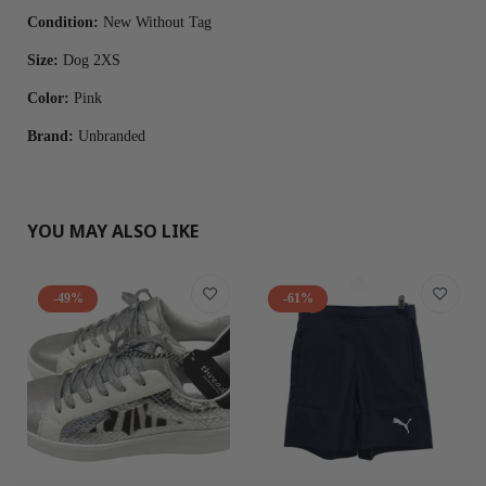
Condition:
New Without Tag
Size:
Dog 2XS
Color:
Pink
Brand:
Unbranded
YOU MAY ALSO LIKE
-49%
-61%