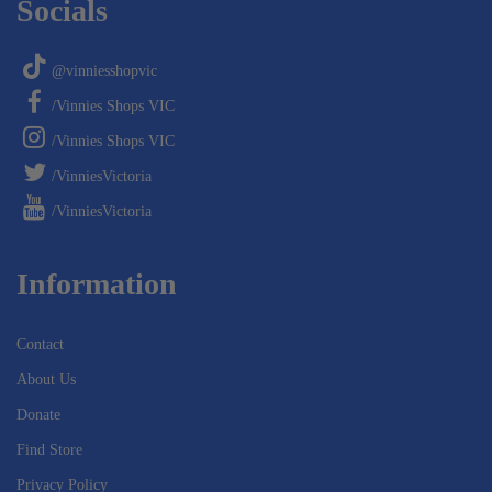
Socials
@vinniesshopvic
/Vinnies Shops VIC
/Vinnies Shops VIC
/VinniesVictoria
/VinniesVictoria
Information
Contact
About Us
Donate
Find Store
Privacy Policy