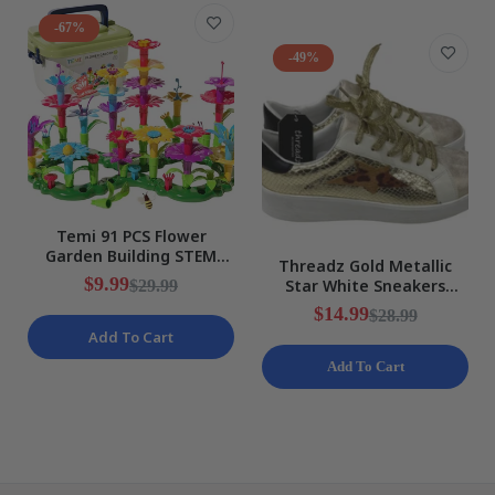
-67%
-49%
Temi 91 PCS Flower
Garden Building STEM
Threadz Gold Metallic
Educational Activity
$9.99
Star White Sneakers
$29.99
Preschool Toy NEW
Ladies Various Sizes NEW
$14.99
$28.99
Add To Cart
Add To Cart