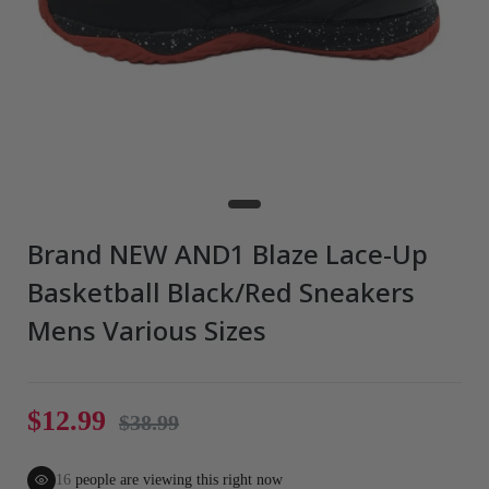
Brand NEW AND1 Blaze Lace-Up
Basketball Black/Red Sneakers
Mens Various Sizes
$12.99
$38.99
16
people are viewing this right now