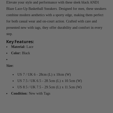
Elevate your style and performance with these sleek black AND1
Blaze Lace-Up Basketball Sneakers. Designed for men, these sneakers
combine modern aesthetics with a sporty edge, making them perfect
for both casual wear and on-court action. Crafted with care and
presented new with tags, they offer durability and comfort in every
step.
Key Features:
Material:
Lace
Color:
Black
Size:
US 7 / UK 6 - 28cm (L) x 10cm (W)
US 7.5 / UK 6.5 - 28.5cm (L) x 10.5cm (W)
US 8.5 / UK 7.5 - 29.5cm (L) x 11.5cm (W)
Condition:
New with Tags