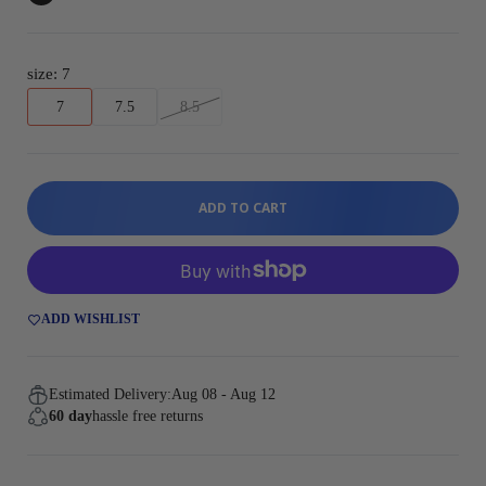
size:
7
7
7.5
8.5
ADD TO CART
ADD WISHLIST
Estimated Delivery:
Aug 08 - Aug 12
60 day
hassle free returns