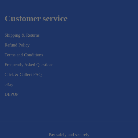
Customer service
Shipping & Returns
Refund Policy
Terms and Conditions
Frequently Asked Questions
Click & Collect FAQ
eBay
DEPOP
Pay safely and securely