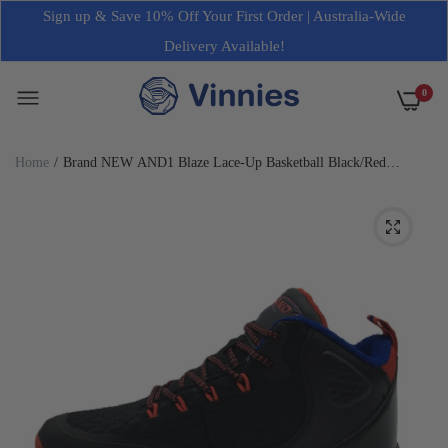
Sign up & Save 10% Off Your First Order | Australia-Wide
Delivery Available!
0
Home
Brand NEW AND1 Blaze Lace-Up Basketball Black/Red
Sneakers Mens Various Sizes