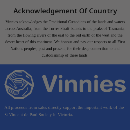
Acknowledgement Of Country
Vinnies acknowledges the Traditional Custodians of the lands and waters
across Australia, from the Torres Strait Islands to the peaks of Tasmania,
from the flowing rivers of the east to the red earth of the west and the
desert heart of this continent. We honour and pay our respects to all First
Nations peoples, past and present, for their deep connection to and
custodianship of these lands.
All proceeds from sales directly support the important work of the
St Vincent de Paul Society in Victoria.