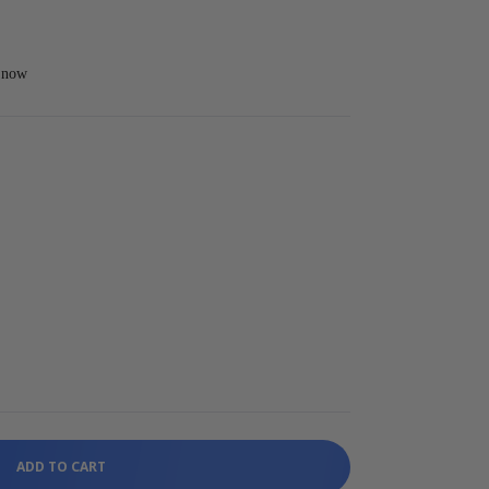
t now
ADD TO CART