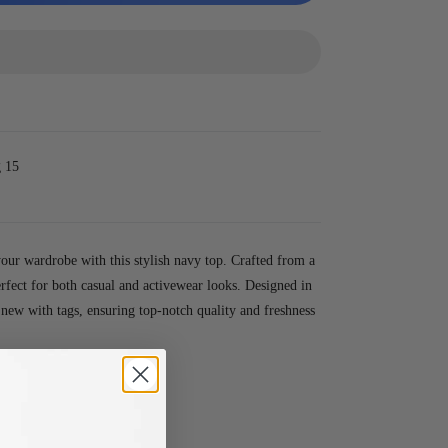
 15
our wardrobe with this stylish navy top. Crafted from a
erfect for both casual and activewear looks. Designed in
s new with tags, ensuring top-notch quality and freshness