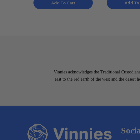
Add To Cart
Add To 
Vinnies acknowledges the Traditional Custodians 
east to the red earth of the west and the desert 
Socia