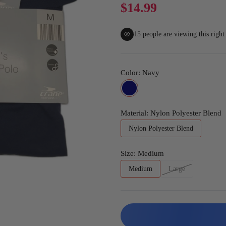
Gaming
$14.99
15
people are viewing this righ
Color:
Navy
Material:
Nylon Polyester Blend
Nylon Polyester Blend
Size:
Medium
Medium
Large