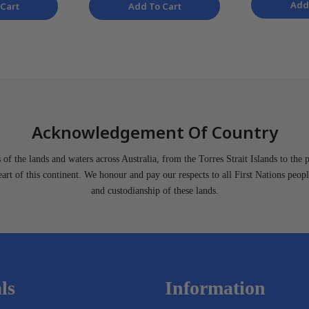
Add
Cart
Add To Cart
Acknowledgement Of Country
of the lands and waters across Australia, from the Torres Strait Islands to the 
heart of this continent. We honour and pay our respects to all First Nations peopl
and custodianship of these lands.
ls
Information