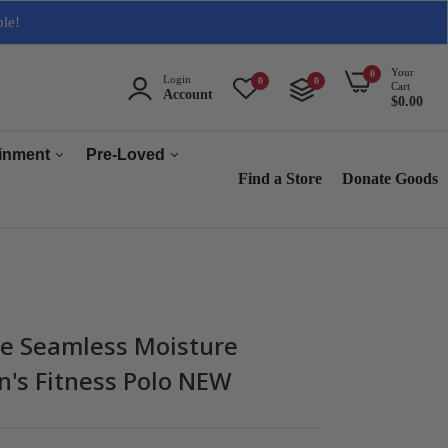
ble!
Your
0
Login
0
0
Cart
Account
$0.00
ainment
Pre-Loved
Find a Store
Donate Goods
Men
Women
ops & Accessories
Home & Tech
sories
Collectables
e Seamless Moisture
es
's Fitness Polo NEW
s
s & Audio