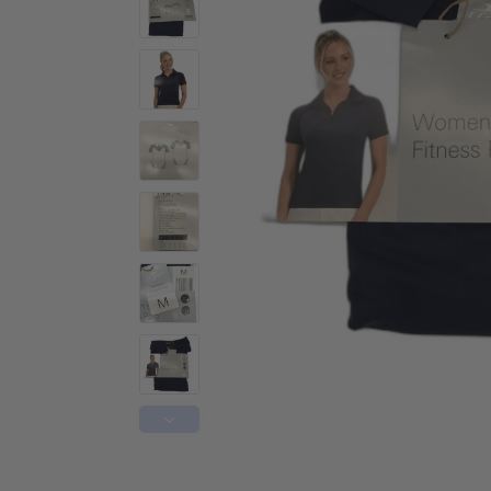
Activewear
Accessories
Collectables
Workwear
Activewear
Accessories
Workwear
Swimwear
Sleepwear
Sleepwear
Swimwear
Maternity