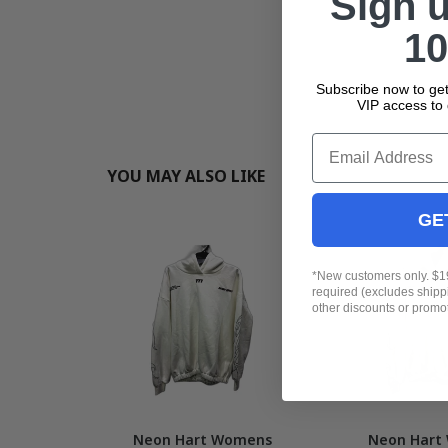
Sign 
10
Subscribe now to get
VIP access to 
Email
YOU MAY ALSO LIKE
GE
*New customers only. $
required (excludes ship
other discounts or promo
Neon Hart Womens
Neon Hart