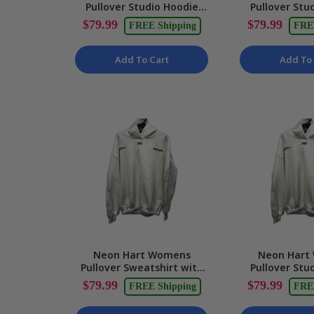
Pullover Studio Hoodie
Pullover Stu
with Graphic Print in
with Graphic P
$79.99
$79.99
FREE Shipping
FRE
White - XL NEW
Size M
Add To Cart
Add To 
Neon Hart Womens
Neon Hart
Pullover Sweatshirt with
Pullover Stu
Graphic Print in White,
White Soft C
$79.99
$79.99
FREE Shipping
FRE
Size L NEW
Size Sma