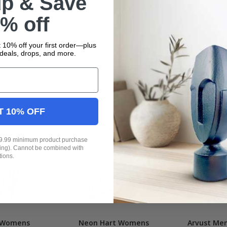
up & Save
Condition:
New with Tags
% off
 10% off your first order—plus
deals, drops, and more.
T 10% OFF
19.99 minimum product purchase
ping). Cannot be combined with
tions.
 Womens
Neon Hart Womens
Arvust Men