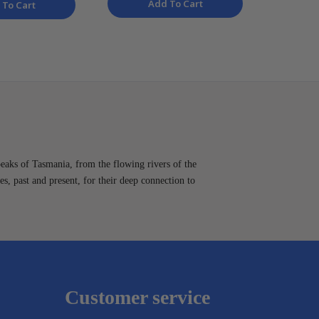
Add To Cart
 To Cart
peaks of Tasmania, from the flowing rivers of the
es, past and present, for their deep connection to
Customer service