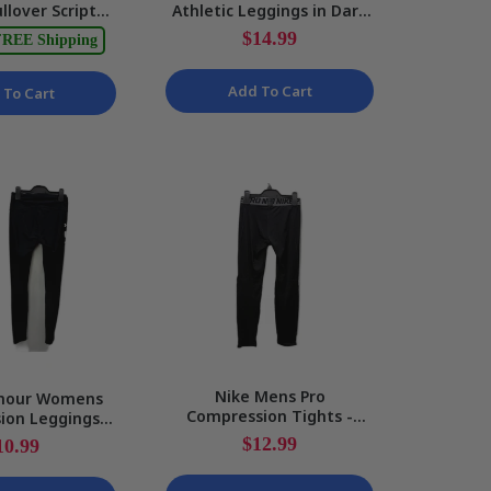
llover Script
Athletic Leggings in Dark
Hone
k Jacket Black S
Red, Size 12 NEW
Seam
$14.99
$49.99
REE Shipping
NEW
Black/
Add To Cart
 To Cart
Nike Mens Pro
mour Womens
Bf
Compression Tights -
ion Leggings
Honey
Black Workout Leggings
letic Workout
Leggi
$12.99
10.99
Size M
ts Size S
Stret