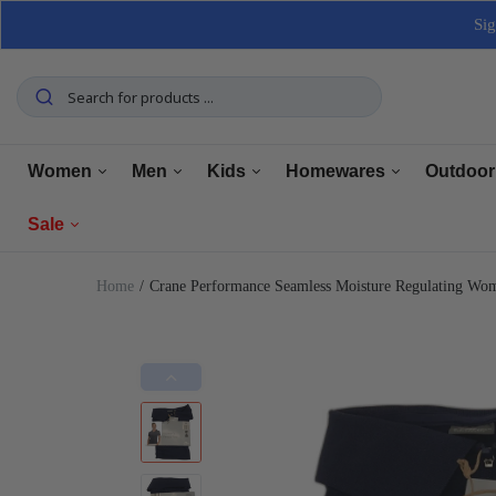
Sig
Women
Men
Kids
Homewares
Outdoor
Sale
Tops
Tops
Boys Clothing
Manchester
Furnitu
Home
Crane Performance Seamless Moisture Regulating Wo
Bottoms
Bottoms
Girls Clothing
Dining
Home El
Women
Underwear
Underwear
Baby Clothing
Kitchen
Outdoo
Men
Shoes
Shoes
Shoes
Bathroom
Car Car
Clearance
Outerwear
Outerwear
Accessories
Home Office
Tools 
Home Decor
Dresses & Jumpsuits
Suiting
Storage
Pets
Sets
Sets
Home Decor