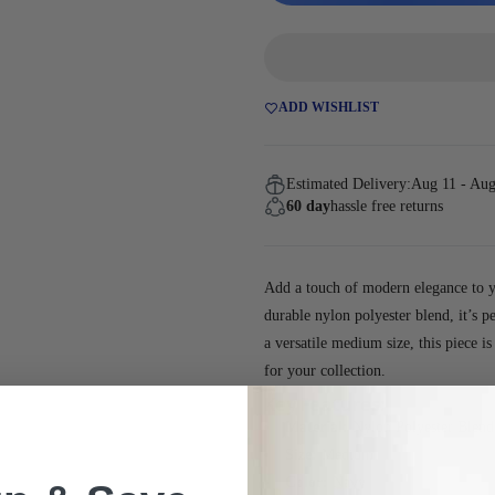
ADD WISHLIST
Estimated Delivery:
Aug 11 - Aug
60 day
hassle free returns
Add a touch of modern elegance to y
durable nylon polyester blend, it’s p
a versatile medium size, this piece i
for your collection.
Key Features:
Material:
Nylon Polyester Blend
Size:
Medium
Color:
Navy