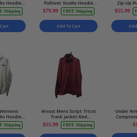
dio Hoodie
Pullover Studio Hoodie
Zip-Up Pu
rint, White
White Soft Comfortable
Tricot Trac
$79.99
$55.99
E Shipping
FREE Shipping
F
 NEW
Size XS NEW
Cart
Add To Cart
Add
 Womens
Arvust Mens Script Tricot
Under Ar
dio Hoodie
Track Jacket Red
Compress
omfortable
Lightweight Athletic Size
Black Ath
$55.99
$
E Shipping
FREE Shipping
ll NEW
XL NEW
Tigh