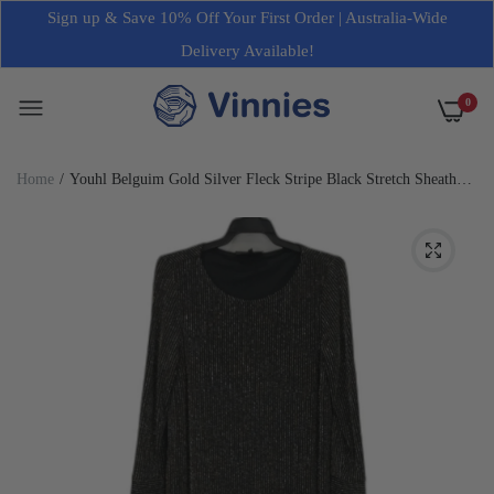
Sign up & Save 10% Off Your First Order | Australia-Wide
Delivery Available!
0
Home
Youhl Belguim Gold Silver Fleck Stripe Black Stretch Sheath
Dress Ladies Size S