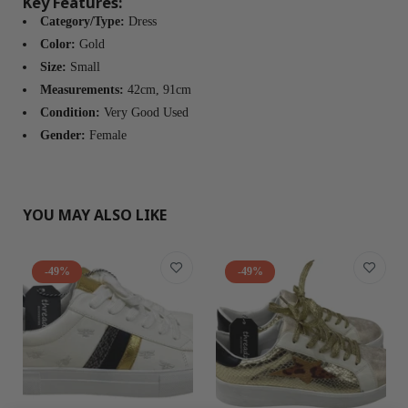
Key Features:
Category/Type:
Dress
Color:
Gold
Size:
Small
Measurements:
42cm, 91cm
Condition:
Very Good Used
Gender:
Female
YOU MAY ALSO LIKE
-49%
-49%