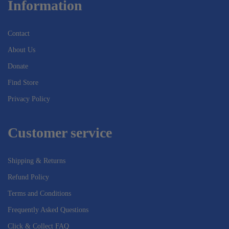
Information
Contact
About Us
Donate
Find Store
Privacy Policy
Customer service
Shipping & Returns
Refund Policy
Terms and Conditions
Frequently Asked Questions
Click & Collect FAQ