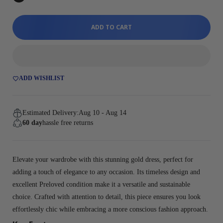
ADD TO CART
ADD WISHLIST
Estimated Delivery:
Aug 10 - Aug 14
60 day
hassle free returns
Elevate your wardrobe with this stunning gold dress, perfect for
adding a touch of elegance to any occasion. Its timeless design and
excellent Preloved condition make it a versatile and sustainable
choice. Crafted with attention to detail, this piece ensures you look
effortlessly chic while embracing a more conscious fashion approach.