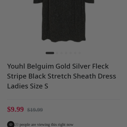
Youhl Belguim Gold Silver Fleck
Stripe Black Stretch Sheath Dress
Ladies Size S
$9.99
$19.99
20
people are viewing this right now