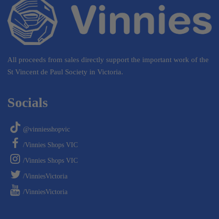
All proceeds from sales directly support the important work of the
St Vincent de Paul Society in Victoria.
Socials
@vinniesshopvic
/Vinnies Shops VIC
/Vinnies Shops VIC
/VinniesVictoria
/VinniesVictoria