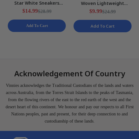
Star White Sneakers
Woven Lightweight
Ladies Various Sizes NEW
Training Shorts Mens Size
$14.99
$9.99
$28.99
$24.99
S NEW
Add To Cart
Add To Cart
Acknowledgement Of Country
Vinnies acknowledges the Traditional Custodians of the lands and waters
across Australia, from the Torres Strait Islands to the peaks of Tasmania,
from the flowing rivers of the east to the red earth of the west and the
desert heart of this continent. We honour and pay our respects to all First
Nations peoples, past and present, for their deep connection to and
custodianship of these lands.