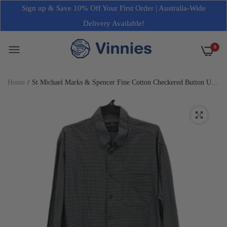
Sign up & Save 10% Off Your First Order | Australia-Wide
Delivery Available!
0
Home
St Michael Marks & Spencer Fine Cotton Checkered Button Up
Shirt Mens Size M