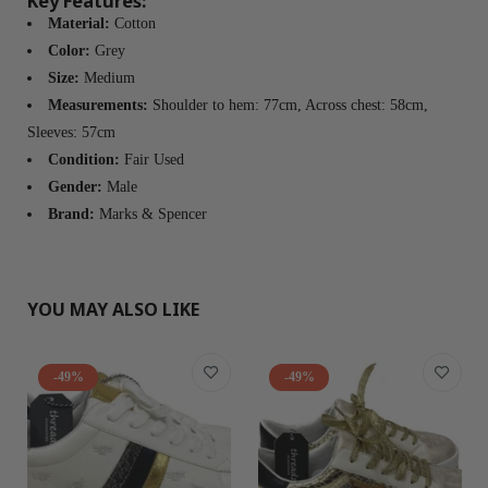
Key Features:
Material:
Cotton
Color:
Grey
Size:
Medium
Measurements:
Shoulder to hem: 77cm, Across chest: 58cm,
Sleeves: 57cm
Condition:
Fair Used
Gender:
Male
Brand:
Marks & Spencer
YOU MAY ALSO LIKE
-49%
-49%