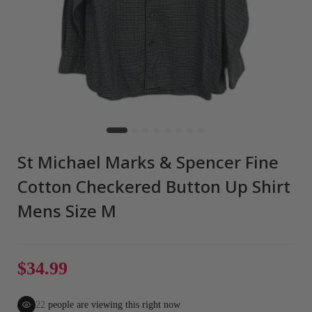
St Michael Marks & Spencer Fine
Cotton Checkered Button Up Shirt
Mens Size M
$34.99
22
people are viewing this right now