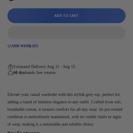
ADD TO CART
ADD WISHLIST
Estimated Delivery:
Aug 11 - Aug 15
60 day
hassle free returns
Elevate your casual wardrobe with this stylish grey top, perfect for
adding a touch of timeless elegance to any outfit. Crafted from soft,
breathable cotton, it ensures comfort for all-day wear. Its pre-owned
condition is meticulously maintained, with no visible faults or signs
of wear, making it a sustainable and reliable choice.