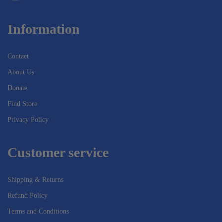
Information
Contact
About Us
Donate
Find Store
Privacy Policy
Customer service
Shipping & Returns
Refund Policy
Terms and Conditions