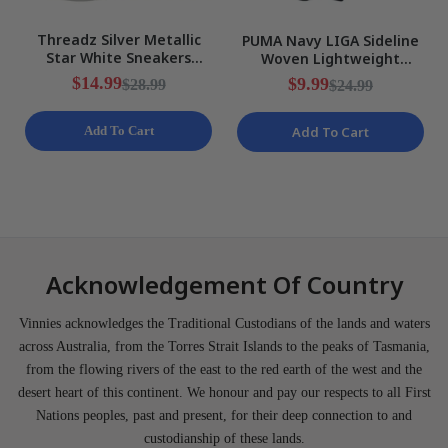
Threadz Silver Metallic
PUMA Navy LIGA Sideline
Star White Sneakers
Woven Lightweight
Ladies Various Sizes NEW
Training Shorts Mens Size
$14.99
$9.99
$28.99
$24.99
S NEW
Add To Cart
Add To Cart
Acknowledgement Of Country
Vinnies acknowledges the Traditional Custodians of the lands and waters
across Australia, from the Torres Strait Islands to the peaks of Tasmania,
from the flowing rivers of the east to the red earth of the west and the
desert heart of this continent. We honour and pay our respects to all First
Nations peoples, past and present, for their deep connection to and
custodianship of these lands.