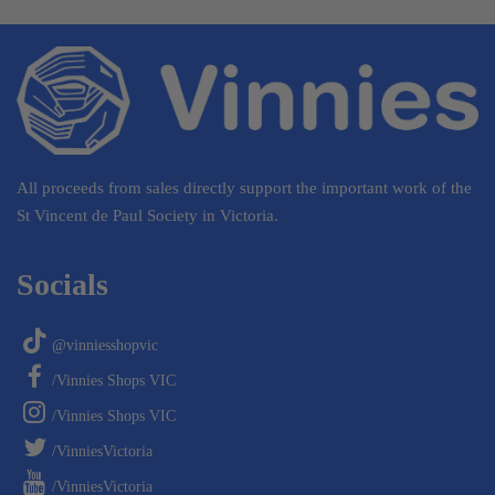
All proceeds from sales directly support the important work of the
St Vincent de Paul Society in Victoria.
Socials
@vinniesshopvic
/Vinnies Shops VIC
/Vinnies Shops VIC
/VinniesVictoria
/VinniesVictoria