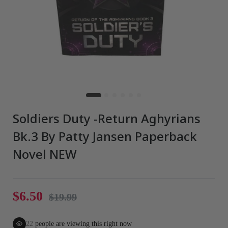
Soldiers Duty -Return Aghyrians
Bk.3 By Patty Jansen Paperback
Novel NEW
$6.50
$19.99
22
people are viewing this right now