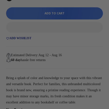
ADD TO CART
ADD WISHLIST
Estimated Delivery:
Aug 12 - Aug 16
60 day
hassle free returns
Bring a splash of color and knowledge to your space with this vibrant
and versatile book. Perfect for families, this unbranded multicolored
book is brand new, ensuring a pristine reading experience. Though it
may have minor storage marks, its fresh condition makes it an
excellent addition to any bookshelf or coffee table.