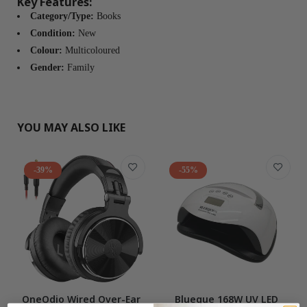
Key Features:
Category/Type:
Books
Condition:
New
Colour:
Multicoloured
Gender:
Family
YOU MAY ALSO LIKE
-39%
-55%
OneOdio Wired Over-Ear
Blueque 168W UV LED