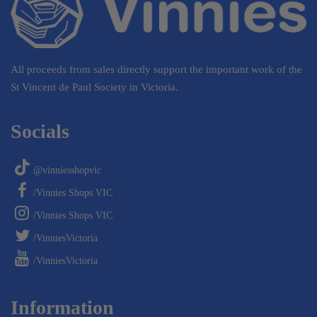
All proceeds from sales directly support the important work of the
St Vincent de Paul Society in Victoria.
Socials
@vinniesshopvic
/Vinnies Shops VIC
/Vinnies Shops VIC
/VinniesVictoria
/VinniesVictoria
Information