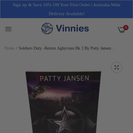
Sign up & Save 10% Off Your First Order | Australia-Wide
Delivery Available!
0
Home
Soldiers Duty -Return Aghyrians Bk.3 By Patty Jansen
Paperback Novel NEW