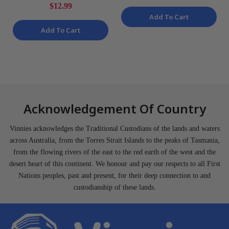
Top Bases 23 Piece Kit
$12.99
NEW
Add To Cart
Add To Cart
Acknowledgement Of Country
Vinnies acknowledges the Traditional Custodians of the lands and waters
across Australia, from the Torres Strait Islands to the peaks of Tasmania,
from the flowing rivers of the east to the red earth of the west and the
desert heart of this continent. We honour and pay our respects to all First
Nations peoples, past and present, for their deep connection to and
custodianship of these lands.