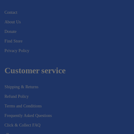
Contact
About Us
Donate
Find Store
Privacy Policy
Customer service
Shipping & Returns
Refund Policy
Terms and Conditions
Frequently Asked Questions
Click & Collect FAQ