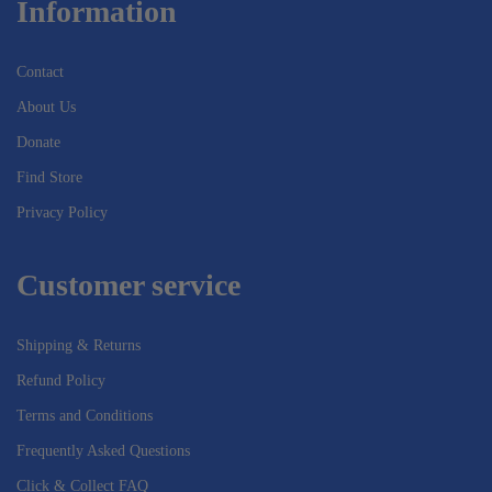
Information
Contact
About Us
Donate
Find Store
Privacy Policy
Customer service
Shipping & Returns
Refund Policy
Terms and Conditions
Frequently Asked Questions
Click & Collect FAQ