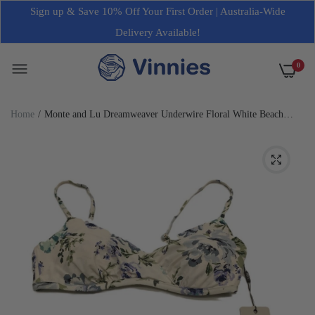
Sign up & Save 10% Off Your First Order | Australia-Wide
Delivery Available!
0
Home
Monte and Lu Dreamweaver Underwire Floral White Beach
Bikini Swim Top Size 8 NEW