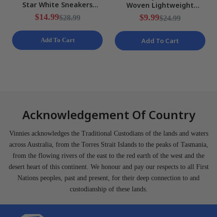
Star White Sneakers
Woven Lightweight
Ladies Various Sizes NEW
Training Shorts Mens Size
$14.99
$9.99
$28.99
$24.99
S NEW
Add To Cart
Add To Cart
Acknowledgement Of Country
Vinnies acknowledges the Traditional Custodians of the lands and waters
across Australia, from the Torres Strait Islands to the peaks of Tasmania,
from the flowing rivers of the east to the red earth of the west and the
desert heart of this continent. We honour and pay our respects to all First
Nations peoples, past and present, for their deep connection to and
custodianship of these lands.