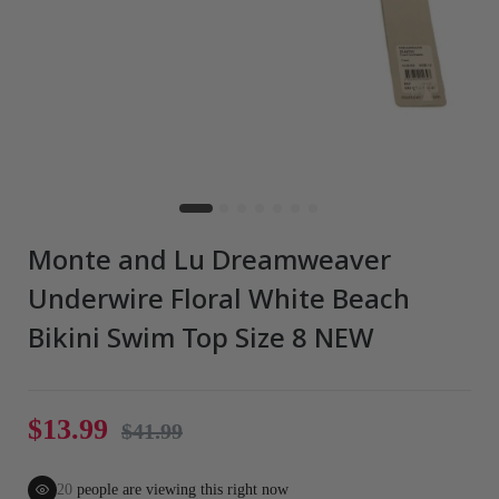
Monte and Lu Dreamweaver
Underwire Floral White Beach
Bikini Swim Top Size 8 NEW
$13.99
$41.99
20
people are viewing this right now