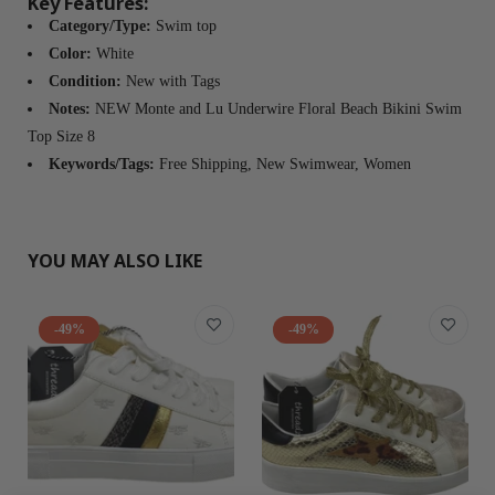
Key Features:
Category/Type:
Swim top
Color:
White
Condition:
New with Tags
Notes:
NEW Monte and Lu Underwire Floral Beach Bikini Swim
Top Size 8
Keywords/Tags:
Free Shipping, New Swimwear, Women
YOU MAY ALSO LIKE
-49%
-49%