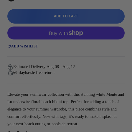
ADD TO CART
ADD WISHLIST
Estimated Delivery:
Aug 08 - Aug 12
60 day
hassle free returns
Elevate your swimwear collection with this stunning white Monte and
Lu underwire floral beach bikini top. Perfect for adding a touch of
elegance to your summer wardrobe, this piece combines style and
comfort effortlessly. New with tags, it’s ready to make a splash at
your next beach outing or poolside retreat.