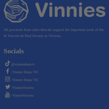
All proceeds from sales directly support the important work of the
St Vincent de Paul Society in Victoria.
Socials
@vinniesshopvic
/Vinnies Shops VIC
/Vinnies Shops VIC
/VinniesVictoria
/VinniesVictoria