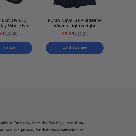
168W UV LED
PUMA Navy LIGA Sideline
MEFA 2
play White Nail
Woven Lightweight
Gel Nail
Phone Holder
Training Shorts Mens Size
Glitter
99
$9.99
$24.00
$24.99
NEW
S NEW
 To Cart
Add To Cart
peaks of Tasmania, from the flowing rivers of the
es, past and present, for their deep connection to