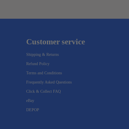
Customer service
Shipping & Returns
Refund Policy
Terms and Conditions
Frequently Asked Questions
Click & Collect FAQ
eBay
DEPOP