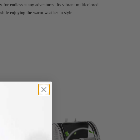
 for endless sunny adventures. Its vibrant multicolored
while enjoying the warm weather in style.
-78%