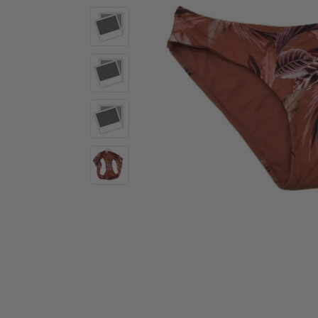
Activewear
Accessories
Collectables
Workwear
Activewear
Accessories
Workwear
Swimwear
Sleepwear
Sleepwear
Swimwear
Maternity