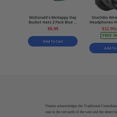
McDonald's McHappy Day
OneOdio Wire
Bucket Hats 2 Pack Blue &
Headphones Hi
Yellow One Size
Monitor Mixin
$9.99
$32.99
$
Kids/Adults NEW
NE
FREE Sh
Add To Cart
Add To 
Vinnies acknowledges the Traditional Custodians 
east to the red earth of the west and the desert 