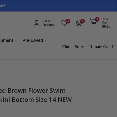
ble!
Your
0
Login
0
0
Cart
Account
$0.00
ainment
Pre-Loved
Find a Store
Donate Goods
Men
Women
ops & Accessories
Home & Tech
sories
Collectables
red Brown Flower Swim
es
kini Bottom Size 14 NEW
s
s & Audio