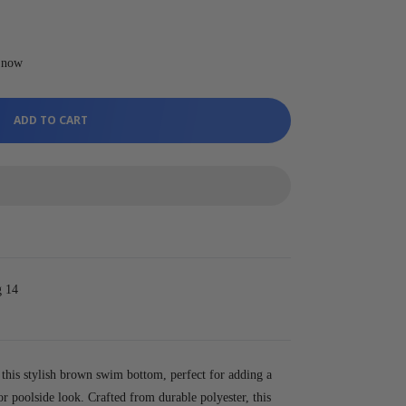
t now
ADD TO CART
g 14
his stylish brown swim bottom, perfect for adding a
r poolside look. Crafted from durable polyester, this