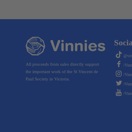
Socia
@vin
All proceeds from sales directly support
/Vin
the important work of the St Vincent de
/Vin
Paul Society in Victoria.
/Vinn
/Vinn