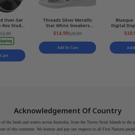
d Over-Ear
Threadz Silver Metallic
Blueque 
-Res Studio
Star White Sneakers
Digital Dis
g DJ Stereo
Ladies Various Sizes NEW
LampWith 
$14.99
$10.
53.99
$28.99
W
ipping
Add
Add To Cart
Cart
Acknowledgement Of Country
of the lands and waters across Australia, from the Torres Strait Islands to the 
heart of this continent. We honour and pay our respects to all First Nations peopl