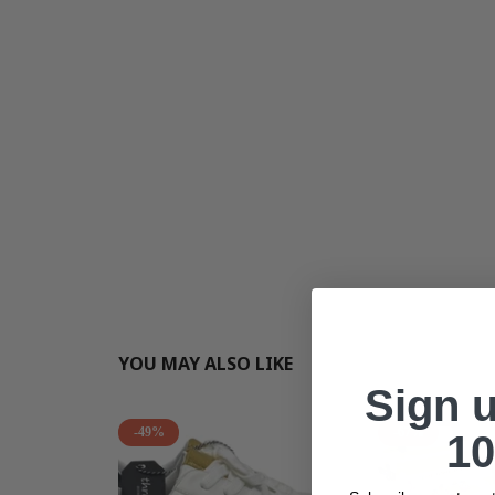
YOU MAY ALSO LIKE
Sign 
-49%
-67%
10