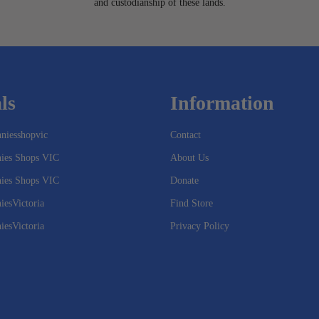
and custodianship of these lands.
ls
Information
niesshopvic
Contact
nies Shops VIC
About Us
nies Shops VIC
Donate
iesVictoria
Find Store
iesVictoria
Privacy Policy