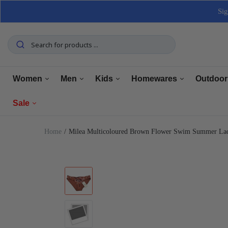
Sig
Women
Men
Kids
Homewares
Outdoor
Sale
Tops
Tops
Boys Clothing
Manchester
Furnitu
Home
Milea Multicoloured Brown Flower Swim Summer Lad
Bottoms
Bottoms
Girls Clothing
Dining
Home El
Women
Underwear
Underwear
Baby Clothing
Kitchen
Outdoo
Men
Shoes
Shoes
Shoes
Bathroom
Car Car
Clearance
Outerwear
Outerwear
Accessories
Home Office
Tools 
Home Decor
Dresses & Jumpsuits
Suiting
Storage
Pets
Sets
Sets
Home Decor