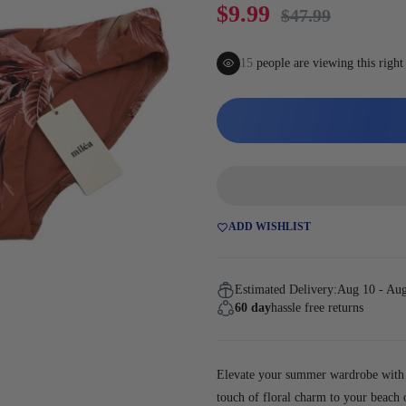
Gaming
$9.99
$47.99
15
people are viewing this righ
ADD WISHLIST
Estimated Delivery:
Aug 10 - Au
60 day
hassle free returns
Elevate your summer wardrobe with t
touch of floral charm to your beach o