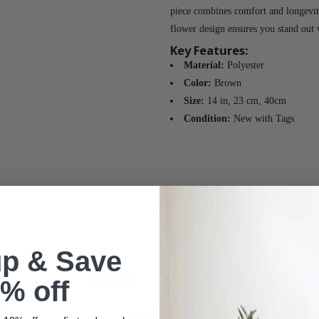
piece combines comfort and longevity
flower design ensures you stand out 
Key Features:
Material:
Polyester
Color:
Brown
Size:
14 in, 23 cm, 40cm
Condition:
New with Tags
up & Save
-49%
% off