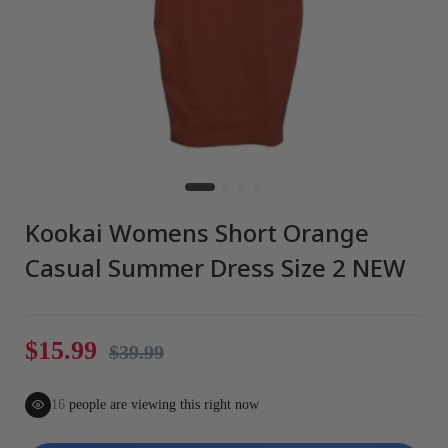
Kookai Womens Short Orange
Casual Summer Dress Size 2 NEW
$15.99
$39.99
16
people are viewing this right now