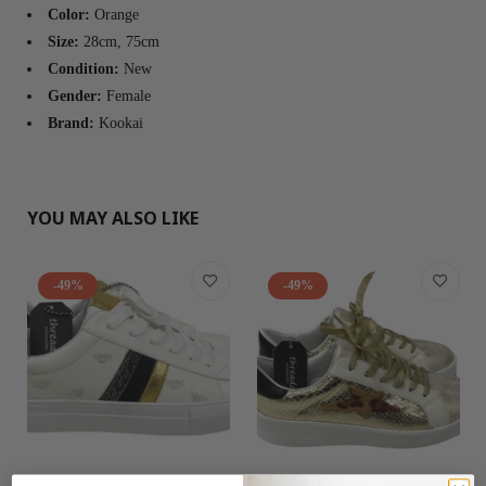
Color:
Orange
Size:
28cm, 75cm
Condition:
New
Gender:
Female
Brand:
Kookai
YOU MAY ALSO LIKE
-49%
-49%