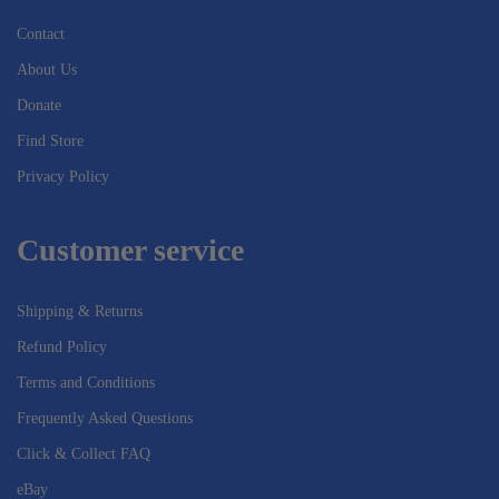
Contact
About Us
Donate
Find Store
Privacy Policy
Customer service
Shipping & Returns
Refund Policy
Terms and Conditions
Frequently Asked Questions
Click & Collect FAQ
eBay