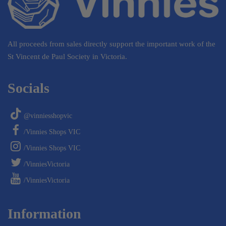
All proceeds from sales directly support the important work of the
St Vincent de Paul Society in Victoria.
Socials
@vinniesshopvic
/Vinnies Shops VIC
/Vinnies Shops VIC
/VinniesVictoria
/VinniesVictoria
Information