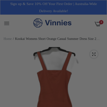
Sign up & Save 10% Off Your First Order | Australia-Wide
Delivery Available!
0
Home
Kookai Womens Short Orange Casual Summer Dress Size 2
NEW