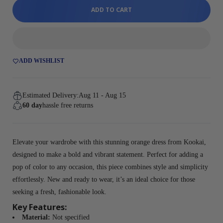
ADD TO CART
ADD WISHLIST
Estimated Delivery:
Aug 11 - Aug 15
60 day
hassle free returns
Elevate your wardrobe with this stunning orange dress from Kookai,
designed to make a bold and vibrant statement. Perfect for adding a
pop of color to any occasion, this piece combines style and simplicity
effortlessly. New and ready to wear, it’s an ideal choice for those
seeking a fresh, fashionable look.
Key Features:
Material:
Not specified