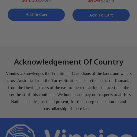
$14.99
$9.99
$28.99
$24.99
S NEW
Add To Cart
Add To Cart
Acknowledgement Of Country
Vinnies acknowledges the Traditional Custodians of the lands and waters
across Australia, from the Torres Strait Islands to the peaks of Tasmania,
from the flowing rivers of the east to the red earth of the west and the
desert heart of this continent. We honour and pay our respects to all First
Nations peoples, past and present, for their deep connection to and
custodianship of these lands.