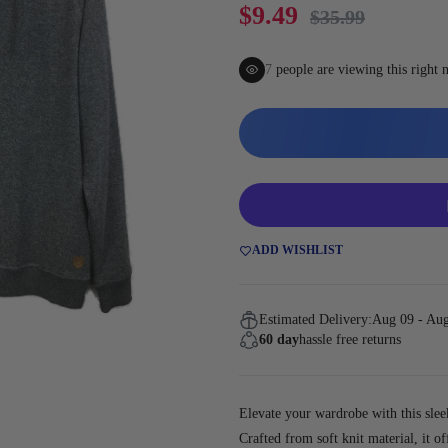
Gaming
$9.49
$35.99
10
people are viewing this righ
ADD WISHLIST
Estimated Delivery:
Aug 09 - Au
60 day
hassle free returns
Elevate your wardrobe with this slee
Crafted from soft knit material, it of