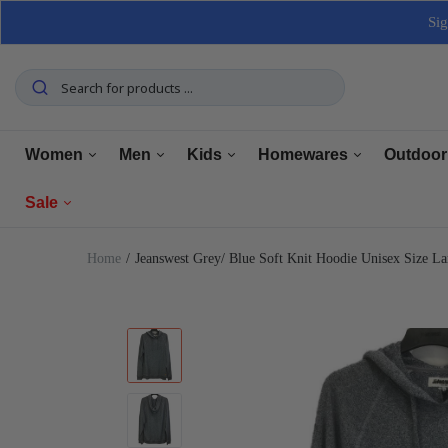
Sig
Women
Men
Kids
Homewares
Outdoor
Sale
Tops
Tops
Boys Clothing
Manchester
Furnitu
Home
Jeanswest Grey/ Blue Soft Knit Hoodie Unisex Size 
Bottoms
Bottoms
Girls Clothing
Dining
Home El
Women
Underwear
Underwear
Baby Clothing
Kitchen
Outdoo
Men
Shoes
Shoes
Shoes
Bathroom
Car Car
Clearance
Outerwear
Outerwear
Accessories
Home Office
Tools 
Home Decor
Dresses & Jumpsuits
Suiting
Storage
Pets
Sets
Sets
Home Decor