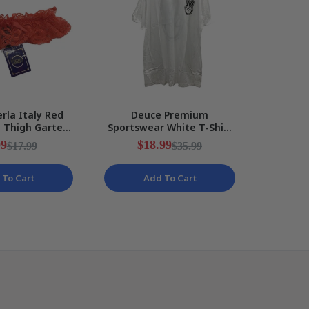
rla Italy Red
Deuce Premium
Rakuten
e Thigh Garter
Sportswear White T-Shirt
Messi 
Ribbon Ladies
Peace Sign Design Mens
Kids S
99
$18.99
$
$17.99
$35.99
ize I2
Size 2XL NEW
 To Cart
Add To Cart