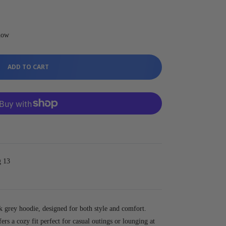
t now
ADD TO CART
g 13
k grey hoodie, designed for both style and comfort.
fers a cozy fit perfect for casual outings or lounging at