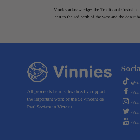
Vinnies acknowledges the Traditional Custodians 
east to the red earth of the west and the desert 
Socia
@vin
All proceeds from sales directly support
/Vin
the important work of the St Vincent de
/Vin
Paul Society in Victoria.
/Vinn
/Vinn