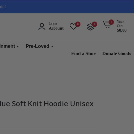
ble!
Your
0
Login
0
0
Cart
Account
$0.00
ainment
Pre-Loved
Find a Store
Donate Goods
Men
Women
ops & Accessories
Home & Tech
sories
Collectables
lue Soft Knit Hoodie Unisex
es
s
s & Audio