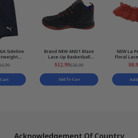
GA Sideline
Brand NEW AND1 Blaze
NEW La Pe
htweight
Lace-Up Basketball
Floral Lac
ts Mens Size
Black/Red Sneakers Mens
Stretchy 
$12.99
$8.
24.99
$38.99
EW
Various Sizes
S
Cart
Add
Add To Cart
Acknowledgement Of Country