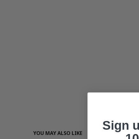
Sign 
YOU MAY ALSO LIKE
10