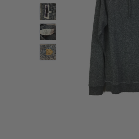
Activewear
Accessories
Collectables
Workwear
Activewear
Accessories
Workwear
Swimwear
Sleepwear
Sleepwear
Swimwear
Maternity