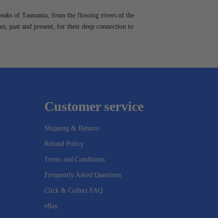
peaks of Tasmania, from the flowing rivers of the
es, past and present, for their deep connection to
Customer service
Shipping & Returns
Refund Policy
Terms and Conditions
Frequently Asked Questions
Click & Collect FAQ
eBay