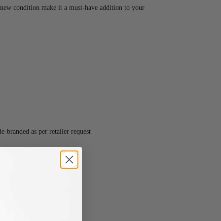
-new condition make it a must-have addition to your
-branded as per retailer request