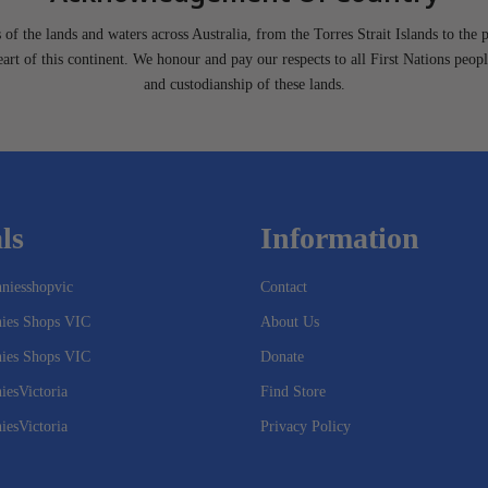
of the lands and waters across Australia, from the Torres Strait Islands to the 
heart of this continent. We honour and pay our respects to all First Nations peopl
and custodianship of these lands.
ls
Information
niesshopvic
Contact
nies Shops VIC
About Us
nies Shops VIC
Donate
iesVictoria
Find Store
iesVictoria
Privacy Policy