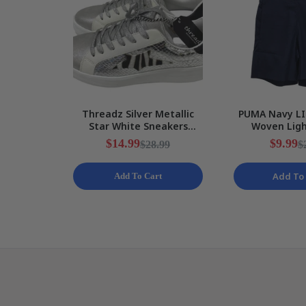
Threadz Silver Metallic
PUMA Navy LI
Star White Sneakers
Woven Lig
Ladies Various Sizes NEW
Training Shor
$14.99
$9.99
$28.99
$
S N
Add To 
Add To Cart