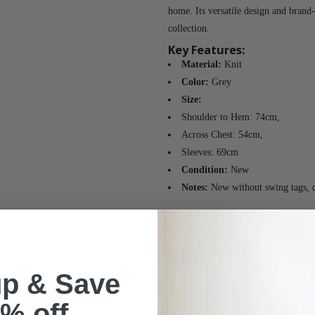
home. Its versatile design and brand
collection.
Key Features:
Material:
Knit
Color:
Grey
Size:
Shoulder to Hem: 74cm,
Across Chest: 54cm,
Sleeves: 69cm
Condition:
New
Notes:
New without swing tags, de
up & Save
% off