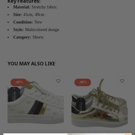
Key Features:
Material:
Stretchy fabric
Size:
45cm, 49cm
Condition:
New
Style:
Multicolored design
Category:
Shorts
YOU MAY ALSO LIKE
-49%
-49%