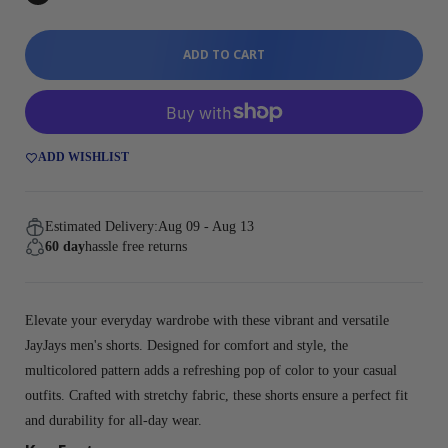
ADD TO CART
ADD WISHLIST
Estimated Delivery:
Aug 09 - Aug 13
60 day
hassle free returns
Elevate your everyday wardrobe with these vibrant and versatile
JayJays men's shorts. Designed for comfort and style, the
multicolored pattern adds a refreshing pop of color to your casual
outfits. Crafted with stretchy fabric, these shorts ensure a perfect fit
and durability for all-day wear.