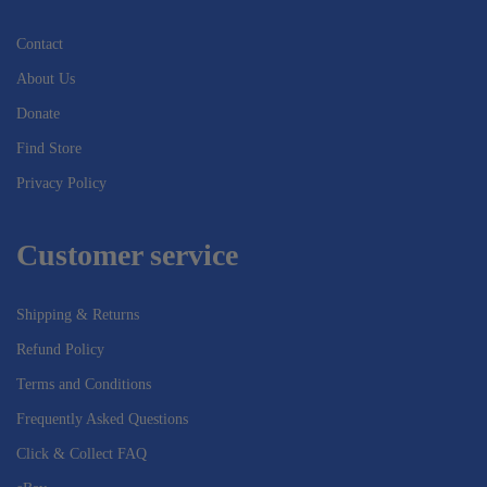
Contact
About Us
Donate
Find Store
Privacy Policy
Customer service
Shipping & Returns
Refund Policy
Terms and Conditions
Frequently Asked Questions
Click & Collect FAQ