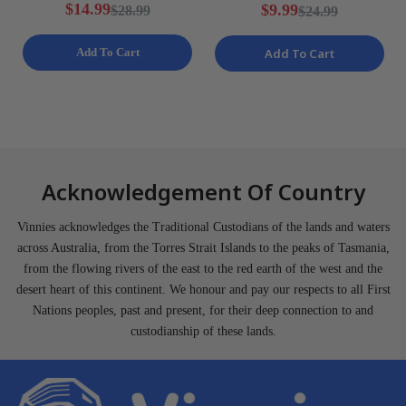
Ladies Various Sizes NEW
Training Shorts Mens Size
$14.99
$9.99
$28.99
$24.99
S NEW
Add To Cart
Add To Cart
Acknowledgement Of Country
Vinnies acknowledges the Traditional Custodians of the lands and waters
across Australia, from the Torres Strait Islands to the peaks of Tasmania,
from the flowing rivers of the east to the red earth of the west and the
desert heart of this continent. We honour and pay our respects to all First
Nations peoples, past and present, for their deep connection to and
custodianship of these lands.