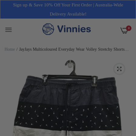
Sign up & Save 10% Off Your First Order | Australia-Wide
Delivery Available!
0
Home
JayJays Multicoloured Everyday Wear Volley Stretchy Shorts
Mens Size 40 NEW