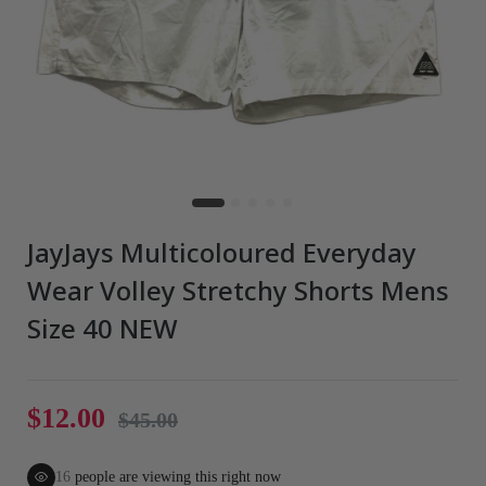
JayJays Multicoloured Everyday
Wear Volley Stretchy Shorts Mens
Size 40 NEW
$12.00
$45.00
16
people are viewing this right now