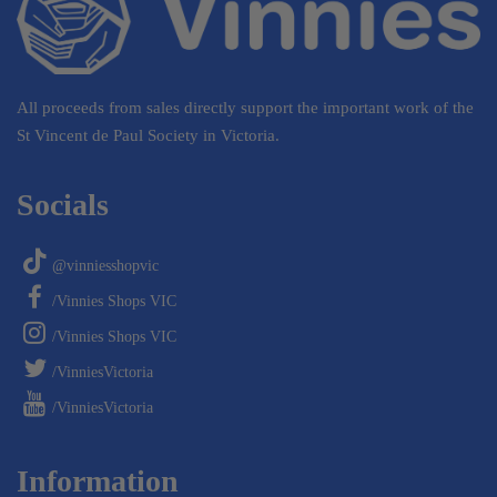
All proceeds from sales directly support the important work of the
St Vincent de Paul Society in Victoria.
Socials
@vinniesshopvic
/Vinnies Shops VIC
/Vinnies Shops VIC
/VinniesVictoria
/VinniesVictoria
Information