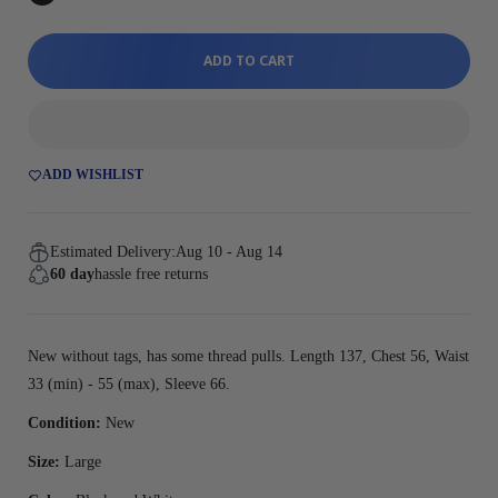
ADD TO CART
ADD WISHLIST
Estimated Delivery:
Aug 10 - Aug 14
60 day
hassle free returns
New without tags, has some thread pulls. Length 137, Chest 56, Waist
33 (min) - 55 (max), Sleeve 66.
Condition:
New
Size:
Large