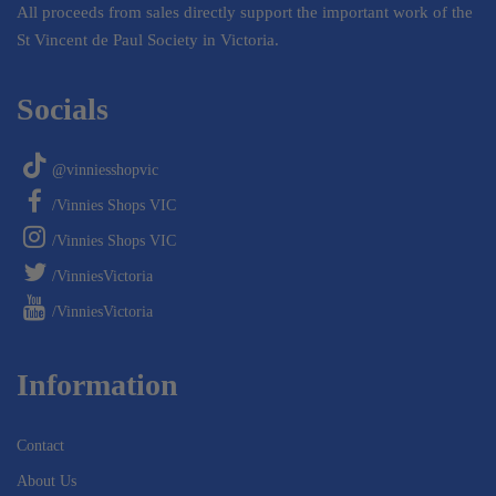
All proceeds from sales directly support the important work of the
St Vincent de Paul Society in Victoria.
Socials
@vinniesshopvic
/Vinnies Shops VIC
/Vinnies Shops VIC
/VinniesVictoria
/VinniesVictoria
Information
Contact
About Us