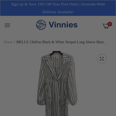
Sign up & Save 10% Off Your First Order | Australia-Wide
Delivery Available!
0
Home
MELLE Chiffon Black & White Striped Long Sleeve Maxi
Robe Dress Womens Size L