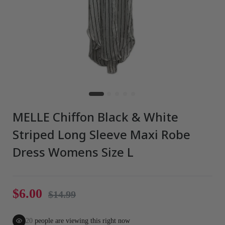
MELLE Chiffon Black & White
Striped Long Sleeve Maxi Robe
Dress Womens Size L
$6.00
$14.99
20
people are viewing this right now