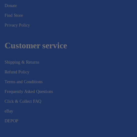
Donate
Find Store
Privacy Policy
Customer service
Shipping & Returns
Refund Policy
Terms and Conditions
Frequently Asked Questions
Click & Collect FAQ
eBay
DEPOP