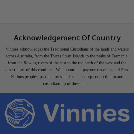
Acknowledgement Of Country
Vinnies acknowledges the Traditional Custodians of the lands and waters
across Australia, from the Torres Strait Islands to the peaks of Tasmania,
from the flowing rivers of the east to the red earth of the west and the
desert heart of this continent. We honour and pay our respects to all First
Nations peoples, past and present, for their deep connection to and
custodianship of these lands.