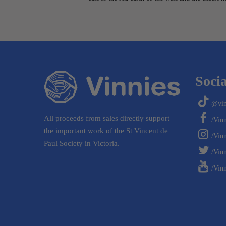
Socia
@vin
All proceeds from sales directly support
/Vin
the important work of the St Vincent de
/Vin
Paul Society in Victoria.
/Vinn
/Vinn