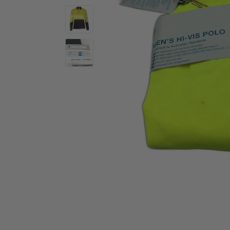
Activewear
Accessories
Collectables
Workwear
Activewear
Accessories
Workwear
Swimwear
Sleepwear
Sleepwear
Swimwear
Maternity