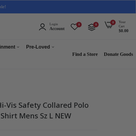
ble!
Your
0
Login
0
0
Cart
Account
$0.00
ainment
Pre-Loved
Find a Store
Donate Goods
Men
Women
ops & Accessories
Home & Tech
sories
Collectables
-Vis Safety Collared Polo
es
 Shirt Mens Sz L NEW
s
s & Audio