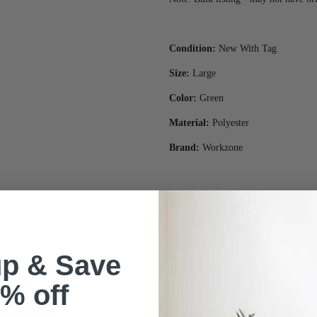
Condition:
New With Tag
Size:
Large
Color:
Green
Material:
Polyester
Brand:
Workzone
up & Save
% off