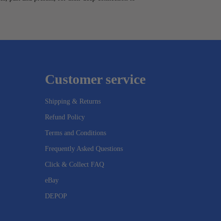
Customer service
Shipping & Returns
Refund Policy
Terms and Conditions
Frequently Asked Questions
Click & Collect FAQ
eBay
DEPOP