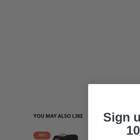
Sign 
YOU MAY ALSO LIKE
10
-60%
-41%