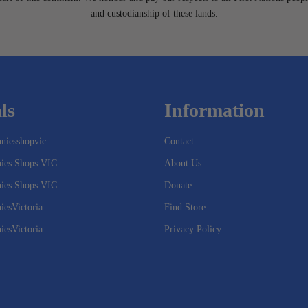
and custodianship of these lands.
ls
Information
niesshopvic
Contact
nies Shops VIC
About Us
nies Shops VIC
Donate
iesVictoria
Find Store
iesVictoria
Privacy Policy