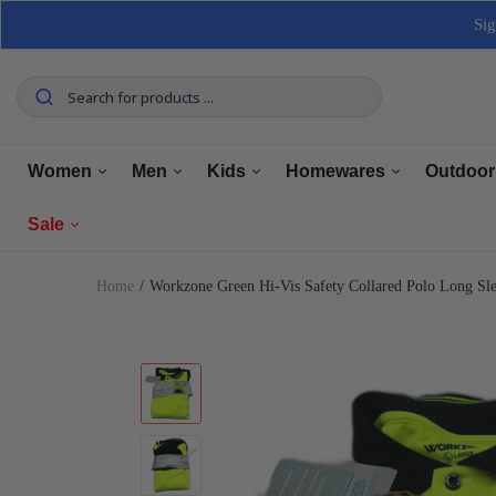
Sig
Women
Men
Kids
Homewares
Outdoor
Sale
Tops
Tops
Boys Clothing
Manchester
Furnitu
Home
Workzone Green Hi-Vis Safety Collared Polo Long S
Bottoms
Bottoms
Girls Clothing
Dining
Home El
Women
Underwear
Underwear
Baby Clothing
Kitchen
Outdoo
Men
Shoes
Shoes
Shoes
Bathroom
Car Car
Clearance
Outerwear
Outerwear
Accessories
Home Office
Tools 
Home Decor
Dresses & Jumpsuits
Suiting
Storage
Pets
Sets
Sets
Home Decor