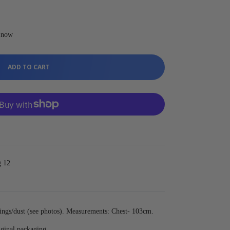
t now
ADD TO CART
g 12
ngs/dust (see photos). Measurements: Chest- 103cm.
iginal packaging.