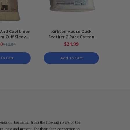
 And Cool Linen
Kirkton House Duck
Pepper
m Cuff Sleeve
Feather 2 Pack Cotton
Soft
Ladies NEW
Cover Standard Pillow Set
Cordur
00
$24.99
$14.99
NEW
Cha
Add To Cart
 To Cart
peaks of Tasmania, from the flowing rivers of the
es, past and present, for their deep connection to