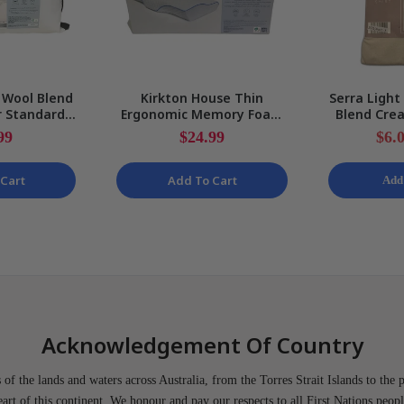
 Wool Blend
Kirkton House Thin
Serra Light
r Standard
Ergonomic Memory Foam
Blend Crea
ow NEW
Pillow & Removable Cover
Shirt 
99
$24.99
$6.
57 x 34cm NEW
Cart
Add To Cart
Add
Acknowledgement Of Country
of the lands and waters across Australia, from the Torres Strait Islands to the 
heart of this continent. We honour and pay our respects to all First Nations peopl