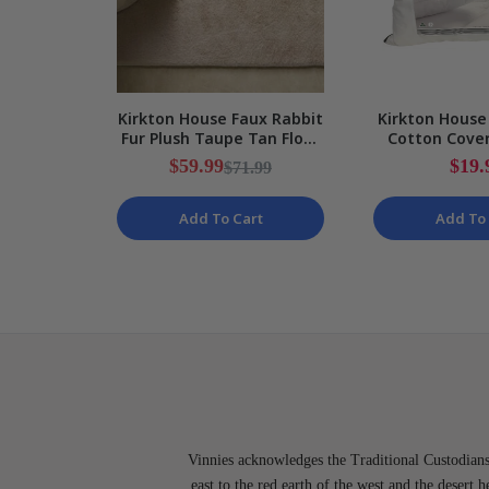
Kirkton House Faux Rabbit
Kirkton House
Fur Plush Taupe Tan Floor
Cotton Cove
Rug NEW
Size Pill
$59.99
$19.
$71.99
Add To Cart
Add To 
Vinnies acknowledges the Traditional Custodians 
east to the red earth of the west and the desert 