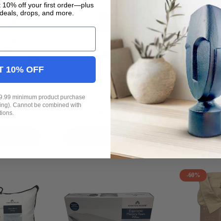
 10% off your first order—plus
deals, drops, and more.
T 10% OFF
se Memory
Peppertree Home 2 Pack
Kirkton H
19.99 minimum product purchase
k Floor Rug
Cream Stretch Corduroy
Design Mac
ping). Cannot be combined with
m NEW
Ribbed Dining Chair Cover
Foldable 
$12.99
$
tions.
95.99
NEW
Cart
Add To Cart
Add
-60%