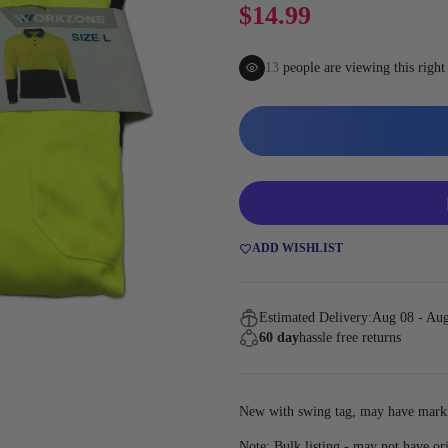
Gaming
$14.99
14
people are viewing this righ
ADD WISHLIST
Estimated Delivery:
Aug 08 - Au
60 day
hassle free returns
New with swing tag, may have marki
Note: Bulk listing - may not have or