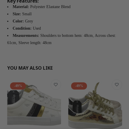
Key Features:
Material:
Polyester Elastane Blend
Size:
Small
Color:
Grey
Condition:
Used
Measurements:
Shoulders to bottom hem: 48cm, Across chest:
61cm, Sleeve length: 48cm
YOU MAY ALSO LIKE
-49%
-49%