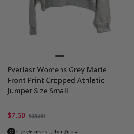
Everlast Womens Grey Marle
Front Print Cropped Athletic
Jumper Size Small
$7.50
$29.99
22
people are viewing this right now