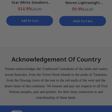
Star White Sneakers
Woven Lightweight
Ladies Various Sizes NEW
Training Shorts Mens Size
$14.99
$9.99
$28.99
$24.99
S NEW
Add To Cart
Add To Cart
Acknowledgement Of Country
Vinnies acknowledges the Traditional Custodians of the lands and waters
across Australia, from the Torres Strait Islands to the peaks of Tasmania,
from the flowing rivers of the east to the red earth of the west and the
desert heart of this continent. We honour and pay our respects to all First
Nations peoples, past and present, for their deep connection to and
custodianship of these lands.