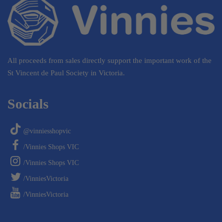
All proceeds from sales directly support the important work of the
St Vincent de Paul Society in Victoria.
Socials
@vinniesshopvic
/Vinnies Shops VIC
/Vinnies Shops VIC
/VinniesVictoria
/VinniesVictoria