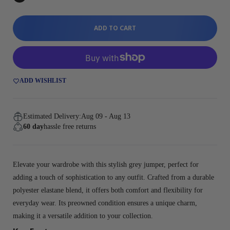
ADD TO CART
ADD WISHLIST
Estimated Delivery:
Aug 09 - Aug 13
60 day
hassle free returns
Elevate your wardrobe with this stylish grey jumper, perfect for
adding a touch of sophistication to any outfit. Crafted from a durable
polyester elastane blend, it offers both comfort and flexibility for
everyday wear. Its preowned condition ensures a unique charm,
making it a versatile addition to your collection.