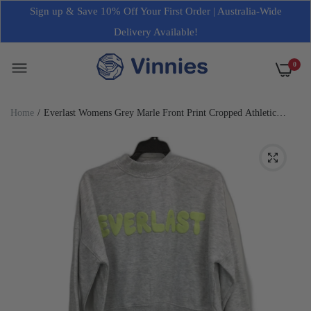
Sign up & Save 10% Off Your First Order | Australia-Wide
Delivery Available!
0
Home
Everlast Womens Grey Marle Front Print Cropped Athletic
Jumper Size Small