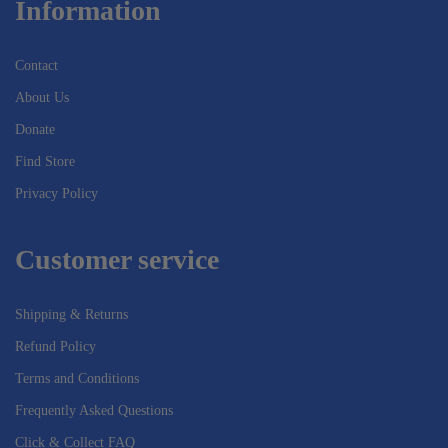
Information
Contact
About Us
Donate
Find Store
Privacy Policy
Customer service
Shipping & Returns
Refund Policy
Terms and Conditions
Frequently Asked Questions
Click & Collect FAQ