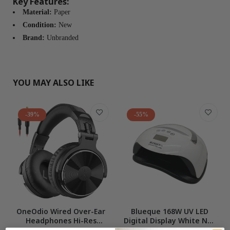
Key Features:
Material:
Paper
Condition:
New
Brand:
Unbranded
YOU MAY ALSO LIKE
-39%
-55%
OneOdio Wired Over-Ear
Blueque 168W UV LED
Headphones Hi-Res
Digital Display White Nail
Studio Monitor Mixing DJ
LampWith Phone Holder