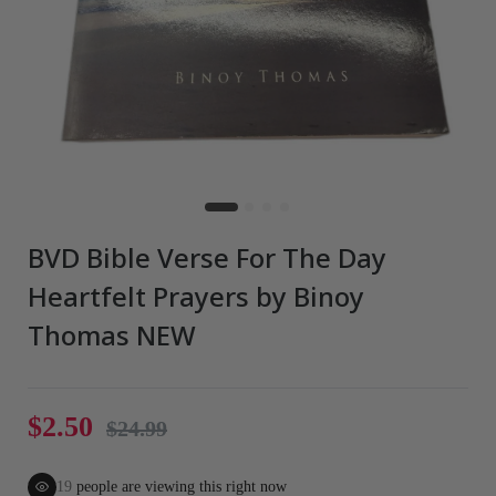
BVD Bible Verse For The Day
Heartfelt Prayers by Binoy
Thomas NEW
$2.50
$24.99
19
people are viewing this right now