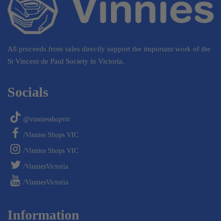
All proceeds from sales directly support the important work of the
St Vincent de Paul Society in Victoria.
Socials
@vinniesshopvic
/Vinnies Shops VIC
/Vinnies Shops VIC
/VinniesVictoria
/VinniesVictoria
Information