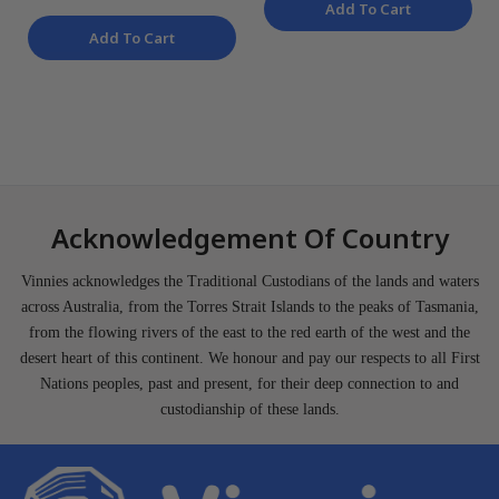
Add To Cart
Add To Cart
Acknowledgement Of Country
Vinnies acknowledges the Traditional Custodians of the lands and waters
across Australia, from the Torres Strait Islands to the peaks of Tasmania,
from the flowing rivers of the east to the red earth of the west and the
desert heart of this continent. We honour and pay our respects to all First
Nations peoples, past and present, for their deep connection to and
custodianship of these lands.