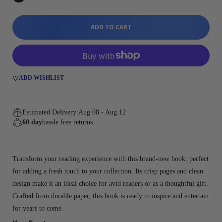
ADD TO CART
ADD WISHLIST
Estimated Delivery:
Aug 08 - Aug 12
60 day
hassle free returns
Transform your reading experience with this brand-new book, perfect
for adding a fresh touch to your collection. Its crisp pages and clean
design make it an ideal choice for avid readers or as a thoughtful gift.
Crafted from durable paper, this book is ready to inspire and entertain
for years to come.