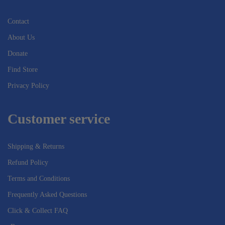
Contact
About Us
Donate
Find Store
Privacy Policy
Customer service
Shipping & Returns
Refund Policy
Terms and Conditions
Frequently Asked Questions
Click & Collect FAQ