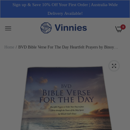
Sign up & Save 10% Off Your First Order | Australia-Wide
Delivery Available!
0
Home
BVD Bible Verse For The Day Heartfelt Prayers by Binoy
Thomas NEW