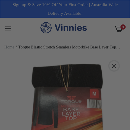
Sign up & Save 10% Off Your First Order | Australia-Wide
Delivery Available!
0
Home
Torque Elastic Stretch Seamless Motorbike Base Layer Top
Unisex NEW