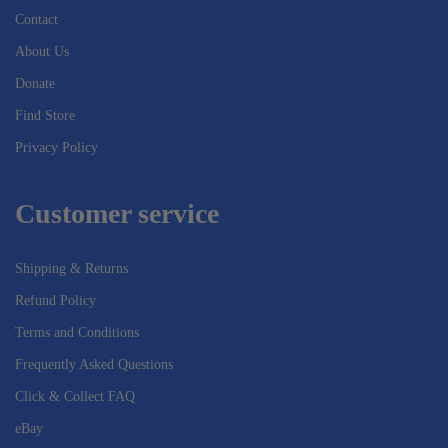
Contact
About Us
Donate
Find Store
Privacy Policy
Customer service
Shipping & Returns
Refund Policy
Terms and Conditions
Frequently Asked Questions
Click & Collect FAQ
eBay