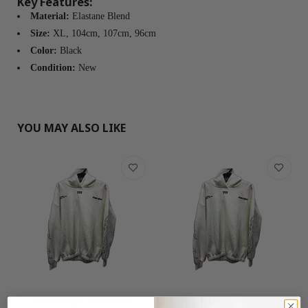
Key Features:
Material:
Elastane Blend
Size:
XL, 104cm, 107cm, 96cm
Color:
Black
Condition:
New
YOU MAY ALSO LIKE
Neon Hart Womens
Neon Hart Womens