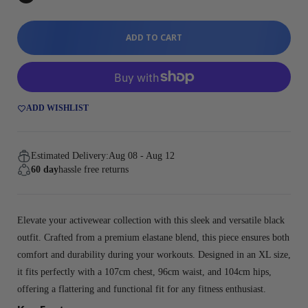
ADD TO CART
ADD WISHLIST
Estimated Delivery:
Aug 08 - Aug 12
60 day
hassle free returns
Elevate your activewear collection with this sleek and versatile black
outfit. Crafted from a premium elastane blend, this piece ensures both
comfort and durability during your workouts. Designed in an XL size,
it fits perfectly with a 107cm chest, 96cm waist, and 104cm hips,
offering a flattering and functional fit for any fitness enthusiast.