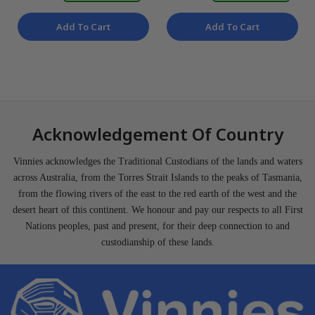
Add To Cart
Add To Cart
Acknowledgement Of Country
Vinnies acknowledges the Traditional Custodians of the lands and waters
across Australia, from the Torres Strait Islands to the peaks of Tasmania,
from the flowing rivers of the east to the red earth of the west and the
desert heart of this continent. We honour and pay our respects to all First
Nations peoples, past and present, for their deep connection to and
custodianship of these lands.