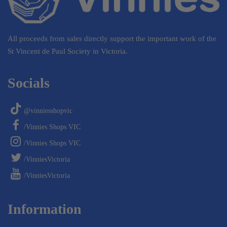
All proceeds from sales directly support the important work of the
St Vincent de Paul Society in Victoria.
Socials
@vinniesshopvic
/Vinnies Shops VIC
/Vinnies Shops VIC
/VinniesVictoria
/VinniesVictoria
Information