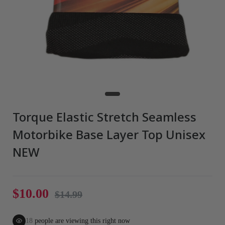
Torque Elastic Stretch Seamless
Motorbike Base Layer Top Unisex
NEW
$10.00
$14.99
18
people are viewing this right now