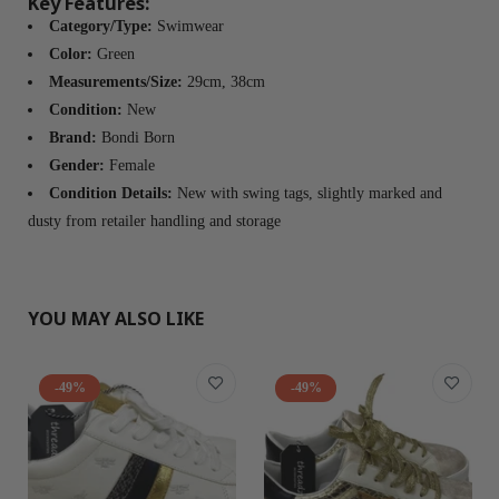
Key Features:
Category/Type:
Swimwear
Color:
Green
Measurements/Size:
29cm, 38cm
Condition:
New
Brand:
Bondi Born
Gender:
Female
Condition Details:
New with swing tags, slightly marked and
dusty from retailer handling and storage
YOU MAY ALSO LIKE
-49%
-49%