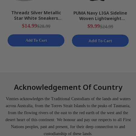
Threadz Silver Metallic
PUMA Navy LIGA Sideline
Star White Sneakers
Woven Lightweight
Ladies Various Sizes NEW
Training Shorts Mens Size
$14.99
$9.99
$28.99
$24.99
S NEW
Add To Cart
Add To Cart
Acknowledgement Of Country
Vinnies acknowledges the Traditional Custodians of the lands and waters
across Australia, from the Torres Strait Islands to the peaks of Tasmania,
from the flowing rivers of the east to the red earth of the west and the
desert heart of this continent. We honour and pay our respects to all First
Nations peoples, past and present, for their deep connection to and
custodianship of these lands.