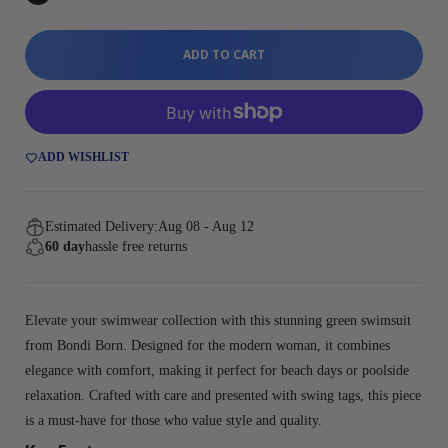
ADD TO CART
ADD WISHLIST
Estimated Delivery:
Aug 08 - Aug 12
60 day
hassle free returns
Elevate your swimwear collection with this stunning green swimsuit
from Bondi Born. Designed for the modern woman, it combines
elegance with comfort, making it perfect for beach days or poolside
relaxation. Crafted with care and presented with swing tags, this piece
is a must-have for those who value style and quality.