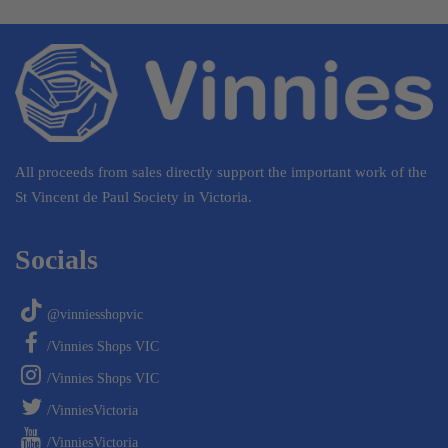
All proceeds from sales directly support the important work of the
St Vincent de Paul Society in Victoria.
Socials
@vinniesshopvic
/Vinnies Shops VIC
/Vinnies Shops VIC
/VinniesVictoria
/VinniesVictoria