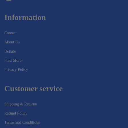
Information
Contact
About Us
Donate
Find Store
Privacy Policy
Customer service
Shipping & Returns
Refund Policy
Terms and Conditions