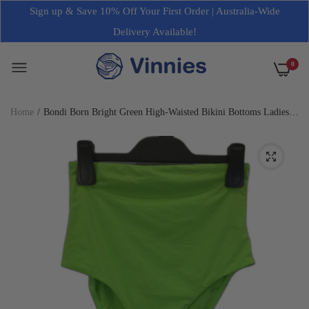
Sign up & Save 10% Off Your First Order | Australia-Wide
Delivery Available!
0
Home
Bondi Born Bright Green High-Waisted Bikini Bottoms Ladies
Size Small NEW