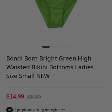
Bondi Born Bright Green High-
Waisted Bikini Bottoms Ladies
Size Small NEW
$14.99
$29.99
18
people are viewing this right now