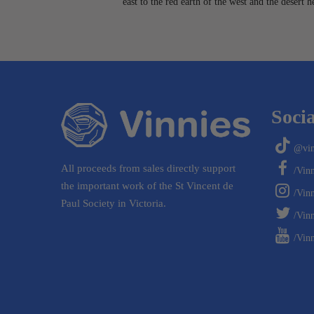
east to the red earth of the west and the desert 
Socia
@vin
All proceeds from sales directly support
/Vin
the important work of the St Vincent de
/Vin
Paul Society in Victoria.
/Vinn
/Vinn