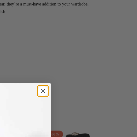
ar, they’re a must-have addition to your wardrobe,
ish.
-60%
-38%