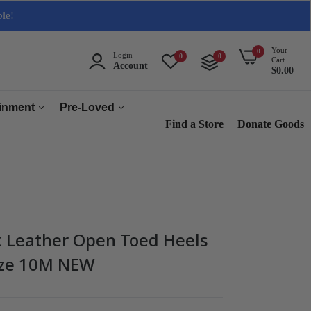
ble!
Your
0
Login
0
0
Cart
Account
$0.00
ainment
Pre-Loved
Find a Store
Donate Goods
Men
Women
ops & Accessories
Home & Tech
sories
Collectables
 Leather Open Toed Heels
es
Size 10M NEW
s
s & Audio