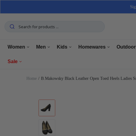
Sig
Women
Men
Kids
Homewares
Outdoor
Sale
Tops
Tops
Boys Clothing
Manchester
Furnitu
Home
B.Makowsky Black Leather Open Toed Heels Ladies 
Bottoms
Bottoms
Girls Clothing
Dining
Home El
Women
Underwear
Underwear
Baby Clothing
Kitchen
Outdoo
Men
Shoes
Shoes
Shoes
Bathroom
Car Car
Clearance
Outerwear
Outerwear
Accessories
Home Office
Tools 
Home Decor
Dresses & Jumpsuits
Suiting
Storage
Pets
Sets
Sets
Home Decor