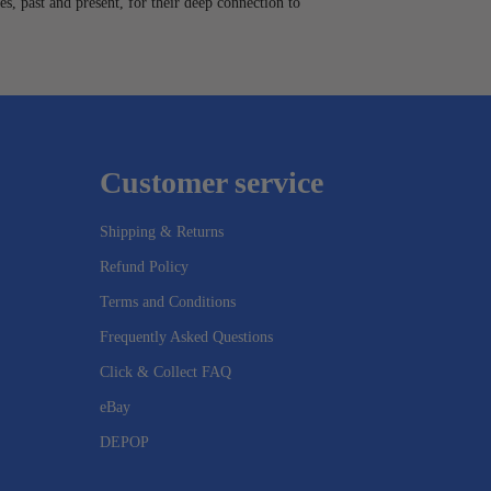
es, past and present, for their deep connection to
Customer service
Shipping & Returns
Refund Policy
Terms and Conditions
Frequently Asked Questions
Click & Collect FAQ
eBay
DEPOP