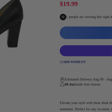
Gaming
$19.99
7
people are viewing this right
ADD WISHLIST
Estimated Delivery:
Aug 09 - Au
60 day
hassle free returns
Elevate your style with these sleek b
statement. Perfect for any occasion,