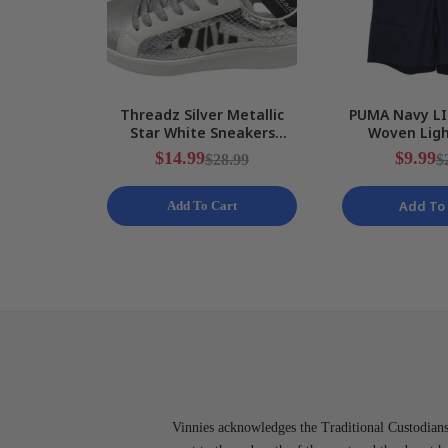
Threadz Silver Metallic
PUMA Navy LI
Star White Sneakers
Woven Lig
Ladies Various Sizes NEW
Training Shor
$14.99
$9.99
$28.99
$
S N
Add To 
Add To Cart
Vinnies acknowledges the Traditional Custodians 