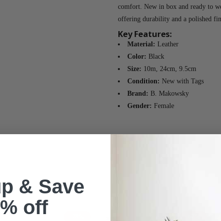
comfort. New in box and ready to we
offering durability and a polished fin
Key Features:
Material:
Leather
Color:
Black
Size:
10m, 24cm, 9.5cm
Condition:
New with Tags
Brand:
B. Makowsky
Gender:
Female
up & Save
% off
-78%
-67%