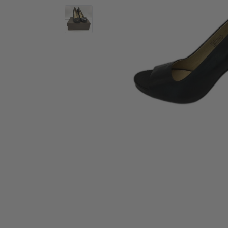
Activewear
Accessories
Collectables
Workwear
Activewear
Accessories
Workwear
Swimwear
Sleepwear
Sleepwear
Swimwear
Maternity