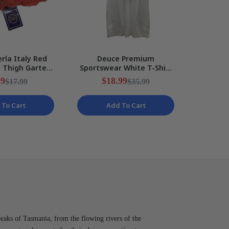
rla Italy Red
Deuce Premium
Rakuten
e Thigh Garter
Sportswear White T-Shirt
Messi 
Ribbon Ladies
Peace Sign Design Mens
Kids S
99
$18.99
$
$17.99
$35.99
ize I2
Size 2XL NEW
 To Cart
Add To Cart
peaks of Tasmania, from the flowing rivers of the