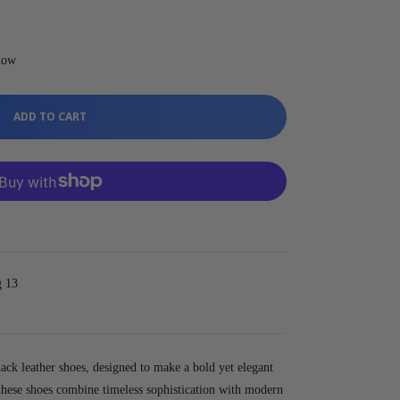
 now
ADD TO CART
g 13
lack leather shoes, designed to make a bold yet elegant
 these shoes combine timeless sophistication with modern