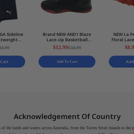
GA Sideline
Brand NEW AND1 Blaze
NEW La Pe
htweight
Lace-Up Basketball
Floral Lac
ts Mens Size
Black/Red Sneakers Mens
Stretchy 
$12.99
$8.
24.99
$38.99
EW
Various Sizes
S
Cart
Add
Add To Cart
Acknowledgement Of Country
of the lands and waters across Australia, from the Torres Strait Islands to the 