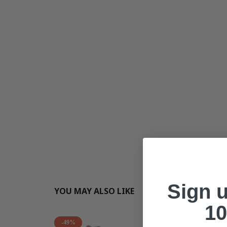
Sign 
YOU MAY ALSO LIKE
10
-49%
-49%