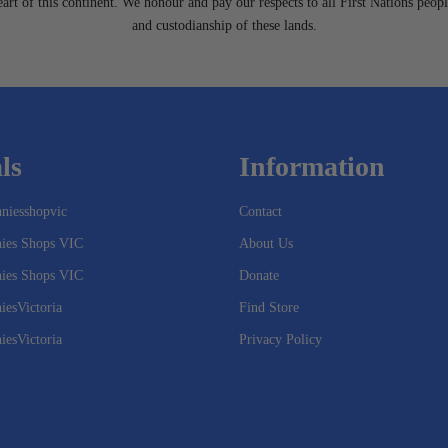
heart of this continent. We honour and pay our respects to all First Nations peopl
and custodianship of these lands.
ls
Information
niesshopvic
Contact
nies Shops VIC
About Us
nies Shops VIC
Donate
iesVictoria
Find Store
iesVictoria
Privacy Policy