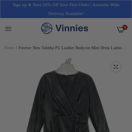
Sign up & Save 10% Off Your First Order | Australia-Wide
Delivery Available!
0
Home
Forever New Tabitha PU Leather Bodycon Mini Dress Ladies
Size AU 14 NEW