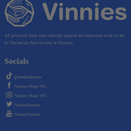
All proceeds from sales directly support the important work of the
St Vincent de Paul Society in Victoria.
Socials
@vinniesshopvic
/Vinnies Shops VIC
/Vinnies Shops VIC
/VinniesVictoria
/VinniesVictoria