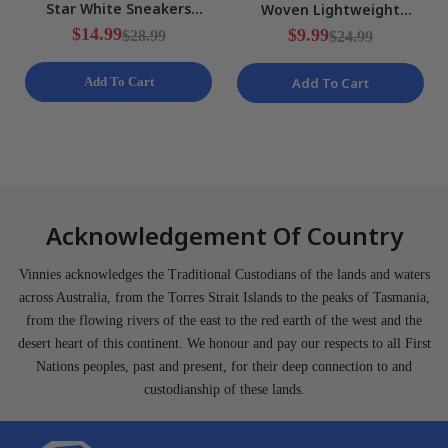
Star White Sneakers
Woven Lightweight
Ladies Various Sizes NEW
Training Shorts Mens Size
$14.99
$9.99
$28.99
$24.99
S NEW
Add To Cart
Add To Cart
Acknowledgement Of Country
Vinnies acknowledges the Traditional Custodians of the lands and waters
across Australia, from the Torres Strait Islands to the peaks of Tasmania,
from the flowing rivers of the east to the red earth of the west and the
desert heart of this continent. We honour and pay our respects to all First
Nations peoples, past and present, for their deep connection to and
custodianship of these lands.