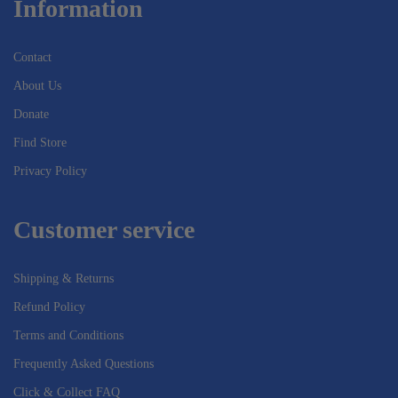
Information
Contact
About Us
Donate
Find Store
Privacy Policy
Customer service
Shipping & Returns
Refund Policy
Terms and Conditions
Frequently Asked Questions
Click & Collect FAQ