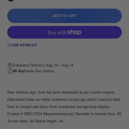
ADD TO CART
ADD WISHLIST
Estimated Delivery:
Aug 10 - Aug 14
60 day
hassle free returns
New without tags. Item has been debranded as per retailer request.
Debranded items are either markered swing tags and/or material label.
Item is creased and dusty from warehouse storage/shop display.
Product # DRZ11924 Measurements(cm) Shoulder to bottom hem: 89
Across chest: 44 Sleeve length: 44