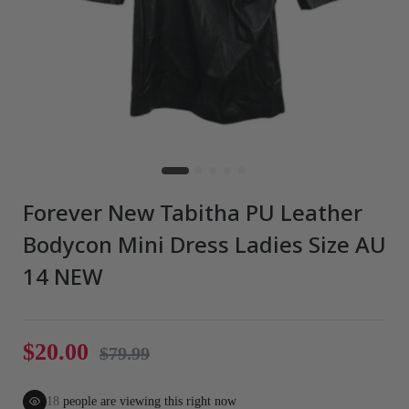
Forever New Tabitha PU Leather
Bodycon Mini Dress Ladies Size AU
14 NEW
$20.00
$79.99
22
people are viewing this right now