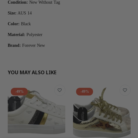
Condition:
New Without Tag
Size:
AUS 14
Color:
Black
Material:
Polyester
Brand:
Forever New
YOU MAY ALSO LIKE
-49%
-49%